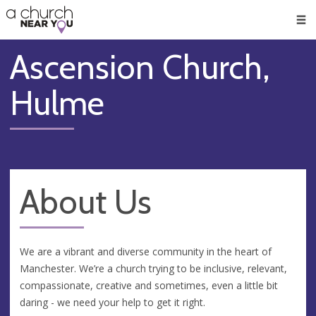
🥧
😇
👏
❤️
👋
Men
Ascension Church,
Hulme
About Us
We are a vibrant and diverse community in the heart of
Manchester. We’re a church trying to be inclusive, relevant,
compassionate, creative and sometimes, even a little bit
daring - we need your help to get it right.