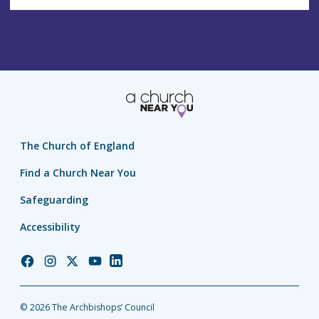
The Church of England
Find a Church Near You
Safeguarding
Accessibility
Church
Church
Church
Church
Church
of
of
of
of
of
England
England
England
England
England
© 2026 The Archbishops’ Council
Facebook
Instagram
Twitter
YouTube
LinkedIn