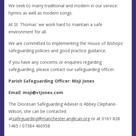
We seek to marry traditional and modern in our service:
hymns as well as modern songs.
At St. Thomas' we work hard to maintain a safe
environment for all.
We are committed to implementing the House of Bishops’
safeguarding policies and good practice guidance.
If you have any concerns or enquiries regarding
safeguarding, please contact our safeguarding officer.
Parish Safeguarding Officer: Moji Jones
Email:
moji@vtjones.com
The Diocesan Safeguarding Adviser is Abbey Clephane-
Wilson, she can be contacted
at
safeguarding@manchester.anglican.org
or at 0161 828
1465 / 07384 460958