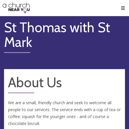
🥧
😇
👏
❤️
👋
Men
St Thomas with St
Mark
About Us
We are a small, friendly church and seek to welcome all
people to our services. The service ends with a cup of tea or
coffee; squash for the younger ones - and of course a
chocolate biscuit.