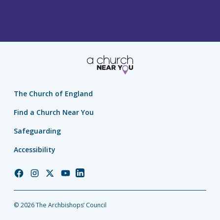
The Church of England
Find a Church Near You
Safeguarding
Accessibility
Church
Church
Church
Church
Church
of
of
of
of
of
England
England
England
England
England
© 2026 The Archbishops’ Council
Facebook
Instagram
Twitter
YouTube
LinkedIn