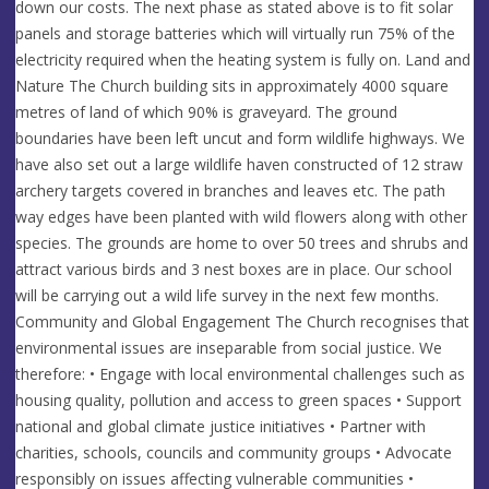
down our costs. The next phase as stated above is to fit solar
panels and storage batteries which will virtually run 75% of the
electricity required when the heating system is fully on. Land and
Nature The Church building sits in approximately 4000 square
metres of land of which 90% is graveyard. The ground
boundaries have been left uncut and form wildlife highways. We
have also set out a large wildlife haven constructed of 12 straw
archery targets covered in branches and leaves etc. The path
way edges have been planted with wild flowers along with other
species. The grounds are home to over 50 trees and shrubs and
attract various birds and 3 nest boxes are in place. Our school
will be carrying out a wild life survey in the next few months.
Community and Global Engagement The Church recognises that
environmental issues are inseparable from social justice. We
therefore: • Engage with local environmental challenges such as
housing quality, pollution and access to green spaces • Support
national and global climate justice initiatives • Partner with
charities, schools, councils and community groups • Advocate
responsibly on issues affecting vulnerable communities •