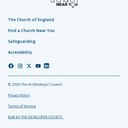
The Church of England
Find a Church Near You
Safeguarding
Accessibility
Church
Church
Church
Church
Church
of
of
of
of
of
England
England
England
England
England
© 2026 The Archbishops’ Council
Facebook
Instagram
Twitter
YouTube
LinkedIn
Privacy Policy
Terms of Service
Built by THE DEVELOPER SOCIETY_