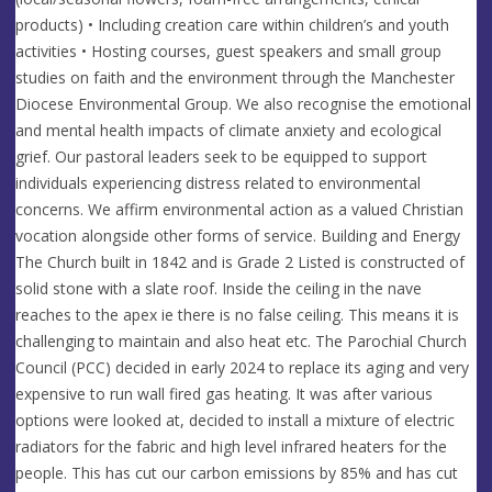
products) • Including creation care within children’s and youth
activities • Hosting courses, guest speakers and small group
studies on faith and the environment through the Manchester
Diocese Environmental Group. We also recognise the emotional
and mental health impacts of climate anxiety and ecological
grief. Our pastoral leaders seek to be equipped to support
individuals experiencing distress related to environmental
concerns. We affirm environmental action as a valued Christian
vocation alongside other forms of service. Building and Energy
The Church built in 1842 and is Grade 2 Listed is constructed of
solid stone with a slate roof. Inside the ceiling in the nave
reaches to the apex ie there is no false ceiling. This means it is
challenging to maintain and also heat etc. The Parochial Church
Council (PCC) decided in early 2024 to replace its aging and very
expensive to run wall fired gas heating. It was after various
options were looked at, decided to install a mixture of electric
radiators for the fabric and high level infrared heaters for the
people. This has cut our carbon emissions by 85% and has cut