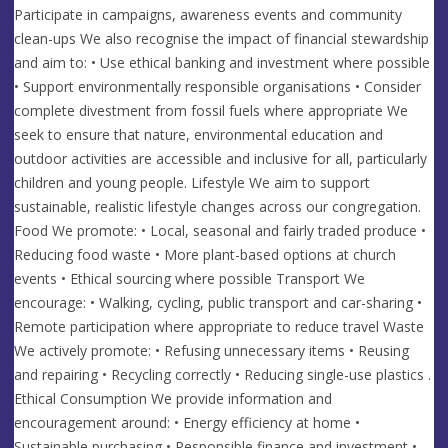
Participate in campaigns, awareness events and community
clean-ups We also recognise the impact of financial stewardship
and aim to: • Use ethical banking and investment where possible
• Support environmentally responsible organisations • Consider
complete divestment from fossil fuels where appropriate We
seek to ensure that nature, environmental education and
outdoor activities are accessible and inclusive for all, particularly
children and young people. Lifestyle We aim to support
sustainable, realistic lifestyle changes across our congregation.
Food We promote: • Local, seasonal and fairly traded produce •
Reducing food waste • More plant-based options at church
events • Ethical sourcing where possible Transport We
encourage: • Walking, cycling, public transport and car-sharing •
Remote participation where appropriate to reduce travel Waste
We actively promote: • Refusing unnecessary items • Reusing
and repairing • Recycling correctly • Reducing single-use plastics .
Ethical Consumption We provide information and
encouragement around: • Energy efficiency at home •
Sustainable purchasing • Responsible finance and investment •