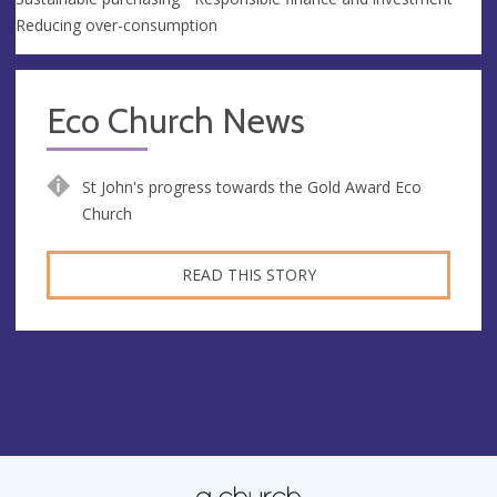
Reducing over-consumption
Eco Church News
St John's progress towards the Gold Award Eco
Church
READ THIS STORY