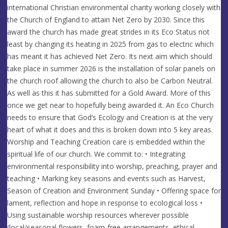
international Christian environmental charity working closely with
the Church of England to attain Net Zero by 2030. Since this
award the church has made great strides in its Eco Status not
least by changing its heating in 2025 from gas to electric which
has meant it has achieved Net Zero. Its next aim which should
take place in summer 2026 is the installation of solar panels on
the church roof allowing the church to also be Carbon Neutral.
As well as this it has submitted for a Gold Award. More of this
once we get near to hopefully being awarded it. An Eco Church
needs to ensure that God’s Ecology and Creation is at the very
heart of what it does and this is broken down into 5 key areas.
Worship and Teaching Creation care is embedded within the
spiritual life of our church. We commit to: • Integrating
environmental responsibility into worship, preaching, prayer and
teaching • Marking key seasons and events such as Harvest,
Season of Creation and Environment Sunday • Offering space for
lament, reflection and hope in response to ecological loss •
Using sustainable worship resources wherever possible
(local/seasonal flowers, foam-free arrangements, ethical