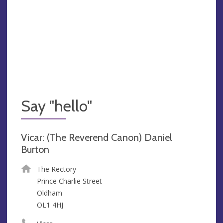
Say "hello"
Vicar: (The Reverend Canon) Daniel
Burton
The Rectory
Prince Charlie Street
Oldham
OL1 4HJ