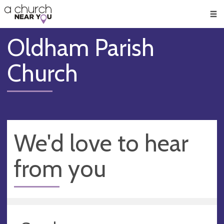
🥧
😇
👏
❤️
👋
Men
Oldham Parish
Church
We'd love to hear
from you