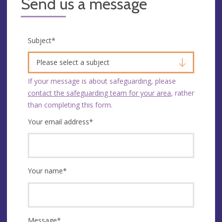
Send us a message
Subject
*
Please select a subject
If your message is about safeguarding, please
contact the safeguarding team for your area
, rather
than completing this form.
Your email address
*
Your name
*
Message
*