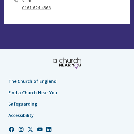
Vicar
0161 624 4866
The Church of England
Find a Church Near You
Safeguarding
Accessibility
Church
Church
Church
Church
Church