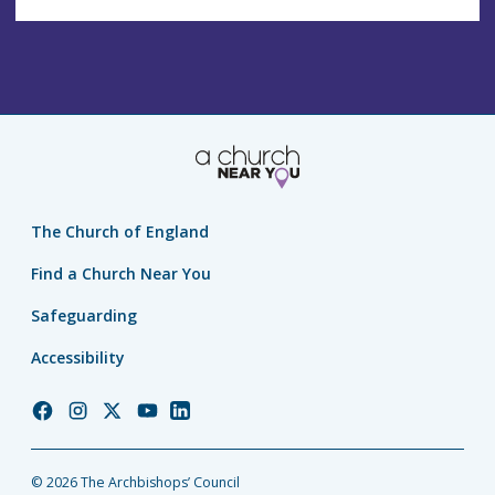
The Church of England
Find a Church Near You
Safeguarding
Accessibility
Church
Church
Church
Church
Church
of
of
of
of
of
England
England
England
England
England
© 2026 The Archbishops’ Council
Facebook
Instagram
Twitter
YouTube
LinkedIn