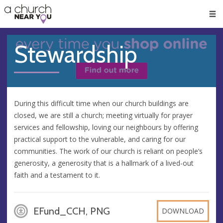
🥧
😇
👏
❤️
👋
Men
Stewardship
During this difficult time when our church buildings are
closed, we are still a church; meeting virtually for prayer
services and fellowship, loving our neighbours by offering
practical support to the vulnerable, and caring for our
communities. The work of our church is reliant on people’s
generosity, a generosity that is a hallmark of a lived-out
faith and a testament to it.
EFund_CCH, PNG
DOWNLOAD