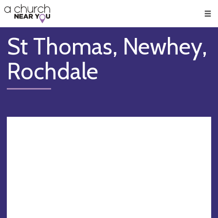
🥧
😇
👏
❤️
👋
Men
St Thomas, Newhey,
Rochdale