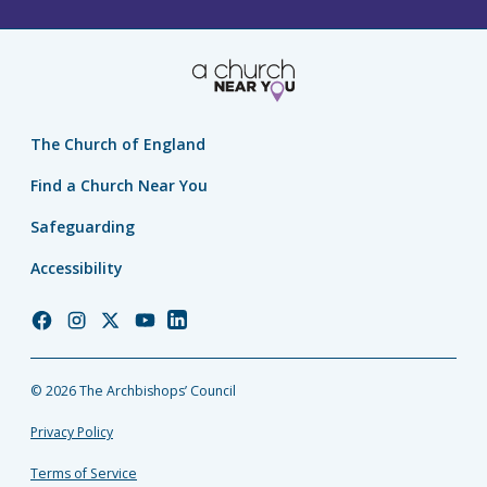
The Church of England
Find a Church Near You
Safeguarding
Accessibility
Church
Church
Church
Church
Church
of
of
of
of
of
England
England
England
England
England
© 2026 The Archbishops’ Council
Facebook
Instagram
Twitter
YouTube
LinkedIn
Privacy Policy
Terms of Service