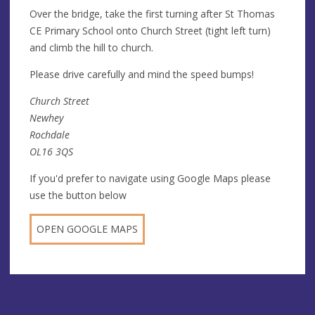
Over the bridge, take the first turning after St Thomas
CE Primary School onto Church Street (tight left turn)
and climb the hill to church.
Please drive carefully and mind the speed bumps!
Church Street
Newhey
Rochdale
OL16 3QS
If you'd prefer to navigate using Google Maps please
use the button below
OPEN GOOGLE MAPS