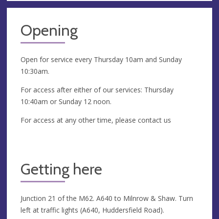
Opening
Open for service every Thursday 10am and Sunday
10:30am.
For access after either of our services: Thursday
10:40am or Sunday 12 noon.
For access at any other time, please contact us
Getting here
Junction 21 of the M62. A640 to Milnrow & Shaw. Turn
left at traffic lights (A640, Huddersfield Road).