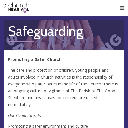
🥧
😇
👏
❤️
👋
Men
Safeguarding
Promoting a Safer Church
The care and protection of children, young people and
adults involved in Church activities is the responsibility of
everyone who participates in the life of the Church. There is
an ongoing culture of vigilance at The Parish of The Good
Shepherd and any causes for concern are raised
immediately.
Our Commitments:
Promoting a safer environment and culture