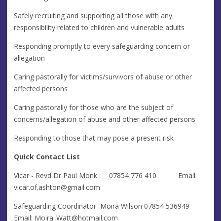
Safely recruiting and supporting all those with any
responsibility related to children and vulnerable adults
Responding promptly to every safeguarding concern or
allegation
Caring pastorally for victims/survivors of abuse or other
affected persons
Caring pastorally for those who are the subject of
concerns/allegation of abuse and other affected persons
Responding to those that may pose a present risk
Quick Contact List
Vicar - Revd Dr Paul Monk 07854 776 410 Email:
vicar.of.ashton@gmail.com
Safeguarding Coordinator ​​ Moira Wilson 07854 536949
Email:
Moira_Watt@hotmail.com