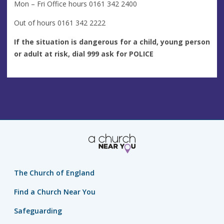
Mon – Fri Office hours 0161 342 2400
Out of hours 0161 342 2222
If the situation is dangerous for a child, young person
or adult at risk, dial 999 ask for POLICE
The Church of England
Find a Church Near You
Safeguarding