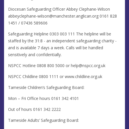
Diocesan Safeguarding Officer​​ Abbey Clephane-Wilson
abbeyclephane-wilson@manchester.anglican.org
0161 828
1451 / 07436 589606
Safeguarding Helpline 0303 003 111 The helpline will be
staffed by the 31:8 - an independent safeguarding charity -
and is available 7 days a week. Calls will be handled
sensitively and confidentially.
NSPCC Hotline ​​0808 800 5000 or
help@nspcc.org.uk
NSPCC Childline 0800 1111 or www.childline.org.uk
Tameside Children’s Safeguarding Board:
​Mon – Fri Office hours 0161 342 4101
Out of hours 0161 342 2222
Tameside Adults’ Safeguarding Board: