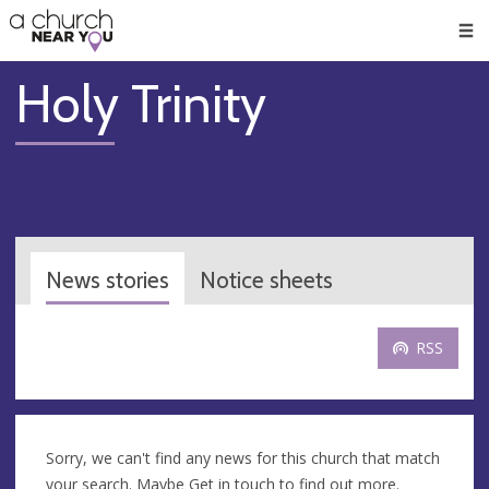
🥧
😇
👏
❤️
👋
Men
Holy Trinity
News stories
Notice sheets
RSS
Sorry, we can't find any news for this church that match
your search. Maybe
Get in touch
to find out more.