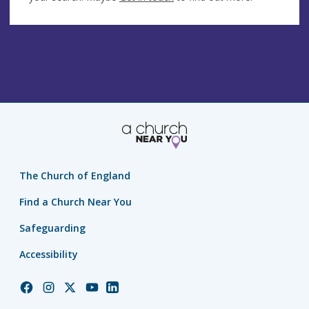
The Church of England
Find a Church Near You
Safeguarding
Accessibility
Church
Church
Church
Church
Church
of
of
of
of
of