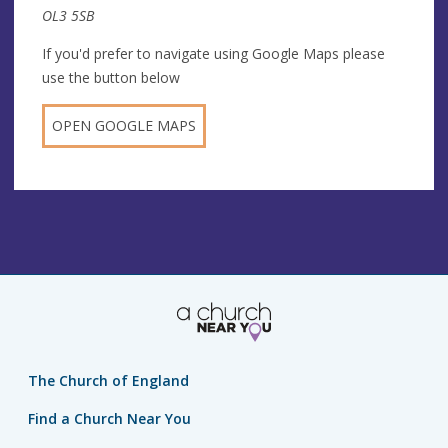
OL3 5SB
If you'd prefer to navigate using Google Maps please
use the button below
OPEN GOOGLE MAPS
The Church of England
Find a Church Near You