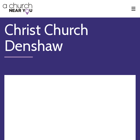
🥧
😇
👏
❤️
👋
Men
Christ Church
Denshaw