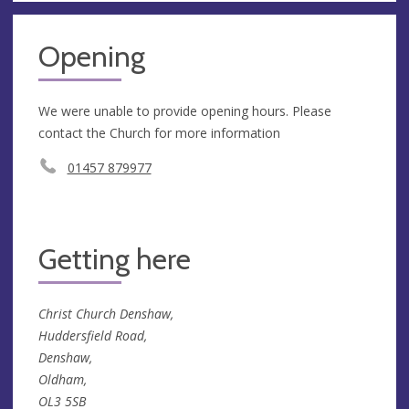
Opening
We were unable to provide opening hours. Please
contact the Church for more information
01457 879977
Getting here
Christ Church Denshaw,
Huddersfield Road,
Denshaw,
Oldham,
OL3 5SB