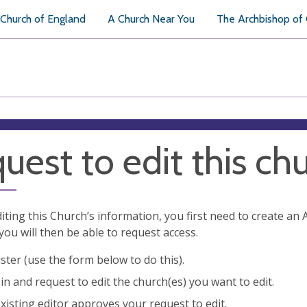
Church of England
A Church Near You
The Archbishop of
uest to edit this ch
diting this Church’s information, you first need to create a
you will then be able to request access.
ster (use the form below to do this).
in and request to edit the church(es) you want to edit.
xisting editor approves your request to edit.