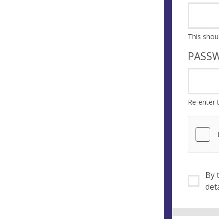
PASS
Re-enter 
By ti