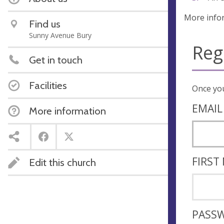
More info
Find us
Sunny Avenue Bury
Reg
Get in touch
Facilities
EMAIL
More information
FIRST
Edit this church
PASS