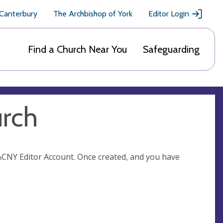
 Canterbury
The Archbishop of York
Editor Login
Find a Church Near You
Safeguarding
urch
n ACNY Editor Account. Once created, and you have