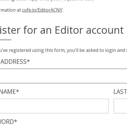
rmation at
cofe.io/EditorACNY
.
ister for an Editor account
Once you've registered using this form, you'll
 ADDRESS
*
 NAME
*
LAS
WORD
*