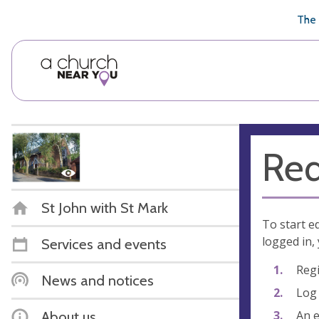
🥧
😇
👏
❤️
👋
The 
Req
St John with St Mark
To start e
logged in, 
Services and events
Regi
News and notices
Log 
An e
About us