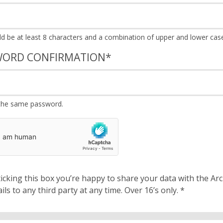
WORD CONFIRMATION
*
the same password.
cking this box you’re happy to share your data with the Archbishops’ Council. We will 
details to any third party at any time. Over 16’s only.
*