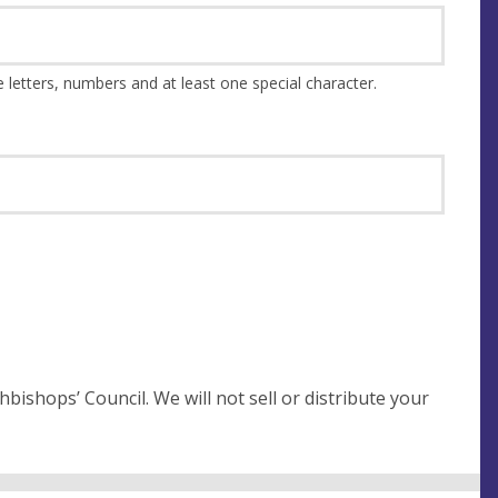
This should be at least 8 characters and a combination of upper and lower case letters, numbers and at least one special character.
not sell or distribute your