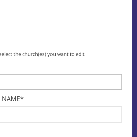
 be asked to login and select the church(es) you want to edit.
T NAME
*