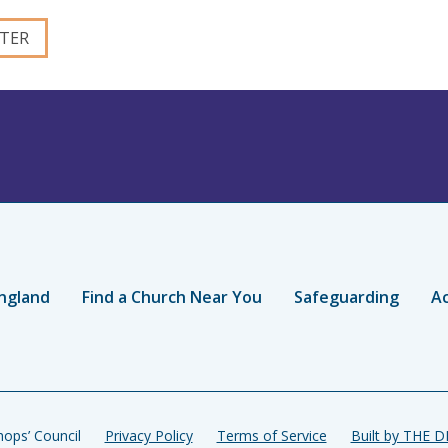
ngland
Find a Church Near You
Safeguarding
Ac
ops’ Council
Privacy Policy
Terms of Service
Built by THE 