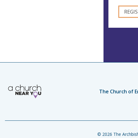
The Church of E
© 2026 The Archbish