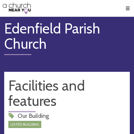
🥧
😇
👏
❤️
👋
Men
Edenfield Parish
Church
Facilities and
features
Our Building
LISTED BUILDING