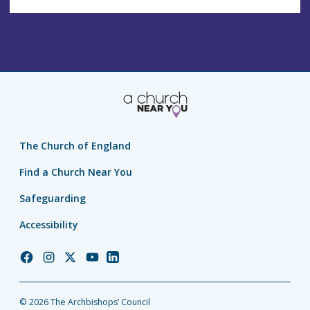
The Church of England
Find a Church Near You
Safeguarding
Accessibility
Church
Church
Church
Church
Church
of
of
of
of
of
England
England
England
England
England
© 2026 The Archbishops’ Council
Facebook
Instagram
Twitter
YouTube
LinkedIn