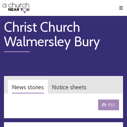
🥧
😇
👏
❤️
👋
Men
Christ Church
Walmersley Bury
News stories
Notice sheets
RSS