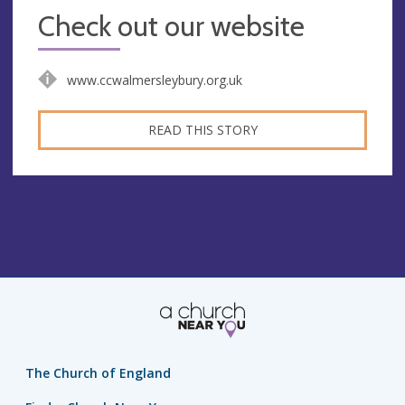
Check out our website
www.ccwalmersleybury.org.uk
READ THIS STORY
The Church of England