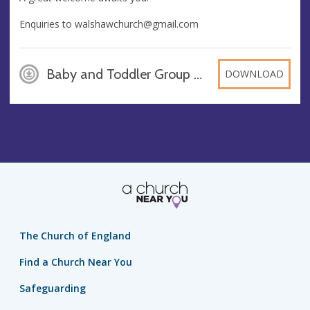
Enquiries to
walshawchurch@gmail.com
Baby and Toddler Group Generic-2, PNG
DOWNLOAD
The Church of England
Find a Church Near You
Safeguarding