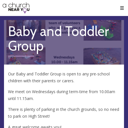
🥧
😇
👏
❤️
👋
Men
Baby and Toddler
Group
Our Baby and Toddler Group is open to any pre-school
children with their parents or carers.
We meet on Wednesdays during term-time from 10.00am
until 11.15am.
There is plenty of parking in the church grounds, so no need
to park on High Street!
A great welcome awaits you!