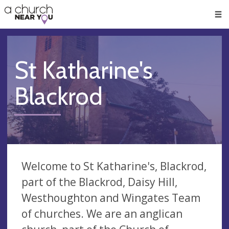
🥧
😇
👏
❤️
👋
Men
St Katharine's
Blackrod
Welcome to St Katharine's, Blackrod,
part of the Blackrod, Daisy Hill,
Westhoughton and Wingates Team
of churches. We are an anglican