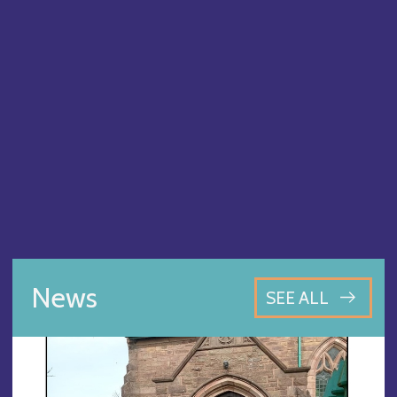
News
SEE ALL