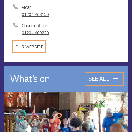
Vicar
01204 468150
Church office
01204 469220
OUR WEBSITE
What's on
SEE ALL