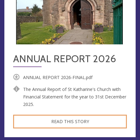
ANNUAL REPORT 2026
ANNUAL REPORT 2026-FINAL.pdf
The Annual Report of St Katharine's Church with
Financial Statement for the year to 31st December
2025.
READ THIS STORY