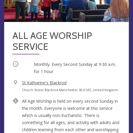
ALL AGE WORSHIP
SERVICE
Occurring
Monthly. Every Second Sunday at
9:30 a.m.
for 1 hour
V
St Katharine's Blackrod
e
A
Church Street Blackrod Manchester, BL6 5EE, United Kingdom
n
d
All Age Worship is held on every second Sunday in
u
d
the month. Everyone is welcome at this service
e
r
which is usually non-Eucharistic. There is
e
something for all ages, and activity with adults and
s
children learning from each other and worshipping
s