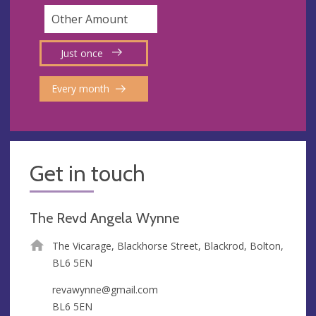
Just once
Every month
Get in touch
The Revd Angela Wynne
The Vicarage, Blackhorse Street, Blackrod, Bolton,
BL6 5EN
revawynne@gmail.com
BL6 5EN