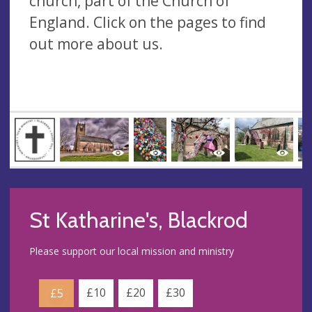
church, part of the Church of
England. Click on the pages to find
out more about us.
St Katharine's, Blackrod
Please support our local mission and ministry
£10
£20
£30
£5