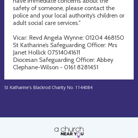
have immediate concerns about the
safety of someone, please contact the
police and your local authority’s children or
adult social care services."
Vicar: Revd Angela Wynne: 01204 468150
St Katharine’s Safeguarding Officer: Mrs
Janet Hollick 07514041611
Diocesan Safeguarding Officer: Abbey
Clephane-Wilson - 0161 8281451
St Katharine's Blackrod Charity No. 1144084