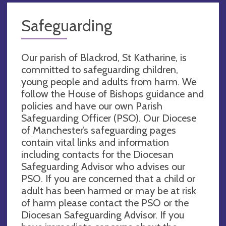
Safeguarding
Our parish of Blackrod, St Katharine, is
committed to safeguarding children,
young people and adults from harm. We
follow the House of Bishops guidance and
policies and have our own Parish
Safeguarding Officer (PSO). Our Diocese
of Manchester’s safeguarding pages
contain vital links and information
including contacts for the Diocesan
Safeguarding Advisor who advises our
PSO. If you are concerned that a child or
adult has been harmed or may be at risk
of harm please contact the PSO or the
Diocesan Safeguarding Advisor. If you