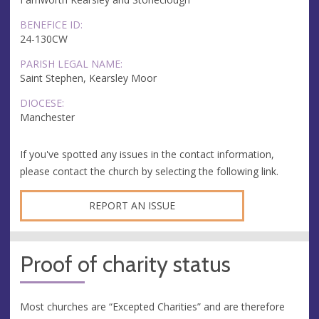
BENEFICE ID:
24-130CW
PARISH LEGAL NAME:
Saint Stephen, Kearsley Moor
DIOCESE:
Manchester
If you've spotted any issues in the contact information,
please contact the church by selecting the following link.
REPORT AN ISSUE
Proof of charity status
Most churches are “Excepted Charities” and are therefore