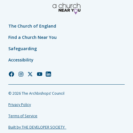
The Church of England
Find a Church Near You
Safeguarding
Accessibility
Church
Church
Church
Church
Church
of
of
of
of
of
England
England
England
England
England
© 2026 The Archbishops’ Council
Facebook
Instagram
Twitter
YouTube
LinkedIn
Privacy Policy
Terms of Service
Built by THE DEVELOPER SOCIETY_