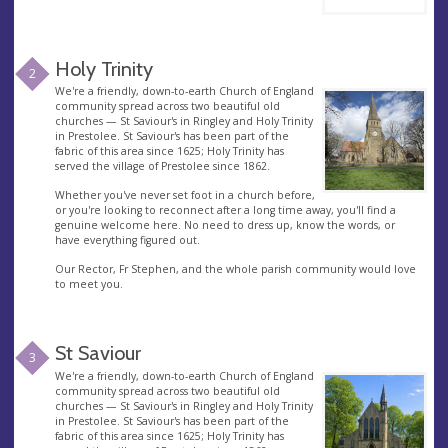
Holy Trinity
2
We're a friendly, down-to-earth Church of England
community spread across two beautiful old
churches — St Saviour's in Ringley and Holy Trinity
in Prestolee. St Saviour's has been part of the
fabric of this area since 1625; Holy Trinity has
served the village of Prestolee since 1862.
Whether you've never set foot in a church before,
or you're looking to reconnect after a long time away, you'll find a
genuine welcome here. No need to dress up, know the words, or
have everything figured out.
Our Rector, Fr Stephen, and the whole parish community would love
to meet you.
St Saviour
3
We're a friendly, down-to-earth Church of England
community spread across two beautiful old
churches — St Saviour's in Ringley and Holy Trinity
in Prestolee. St Saviour's has been part of the
fabric of this area since 1625; Holy Trinity has