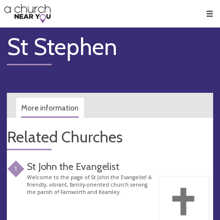
🥧
😇
👏
❤️
👋
Men
St Stephen
More information
Related Churches
St John the Evangelist
1
Welcome to the page of St John the Evangelist! A
friendly, vibrant, family-oriented church serving
the parish of Farnworth and Kearsley.