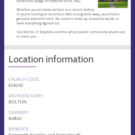
served the village of Prestolee since 1862.
Whether you've never set foot in a church before,
or you're looking to reconnect after a long time away, you'll find a
genuine welcome here. No need to dress up, know the words, or
have everything figured out.
Our Rector, Fr Stephen, and the whole parish community would love
to meet you.
Location information
CHURCH CODE:
624243
ARCHDEACONRY:
BOLTON
DEANERY:
Bolton
BENEFICE:
Farnworth Kearsley and Stoneclough