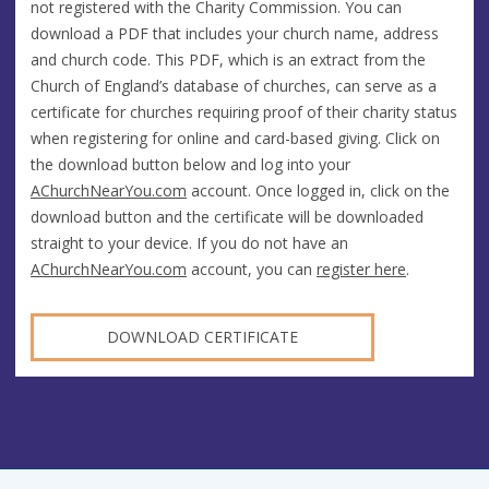
not registered with the Charity Commission. You can
download a PDF that includes your church name, address
and church code. This PDF, which is an extract from the
Church of England’s database of churches, can serve as a
certificate for churches requiring proof of their charity status
when registering for online and card-based giving. Click on
the download button below and log into your
AChurchNearYou.com
account. Once logged in, click on the
download button and the certificate will be downloaded
straight to your device. If you do not have an
AChurchNearYou.com
account, you can
register here
.
DOWNLOAD CERTIFICATE