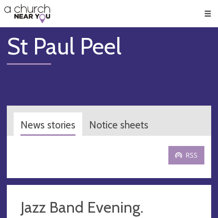
🥧
😇
👏
❤️
👋
Men
St Paul Peel
News stories
Notice sheets
RSS
Jazz Band Evening.