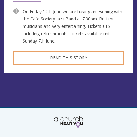
On Friday 12th June we are having an evening with
the Cafe Society Jazz Band at 7.30pm. Brilliant
musicians and very entertaining. Tickets £15
including refreshments. Tickets available until
Sunday 7th June.
READ THIS STORY