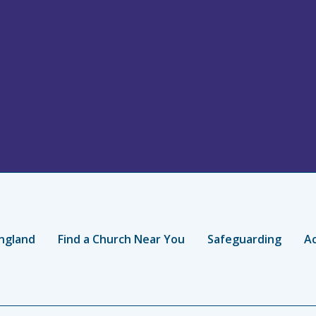
ngland
Find a Church Near You
Safeguarding
Ac