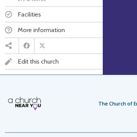
Facilities
More information
Edit this church
The Church of E