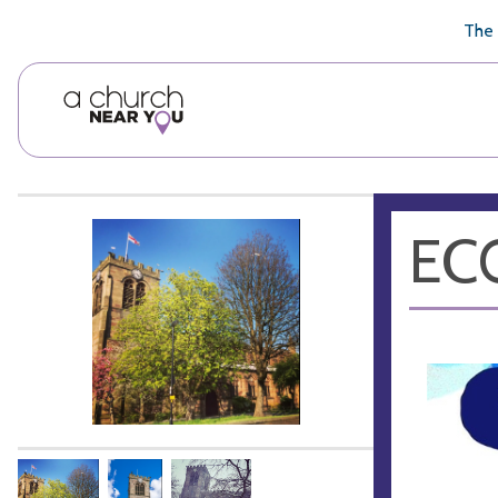
🥧
😇
👏
❤️
👋
The 
ECO