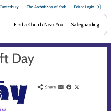
 Canterbury
The Archbishop of York
Editor Login
Find a Church Near You
Safeguarding
ft Day
Share