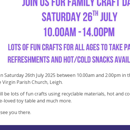
on Saturday 26th July 2025 between 10.00am and 2.00pm in t
 Virgin Parish Church, Leigh.
ll be lots of fun crafts using recyclable materials, hot and c
e-loved toy table and much more.
see you there.