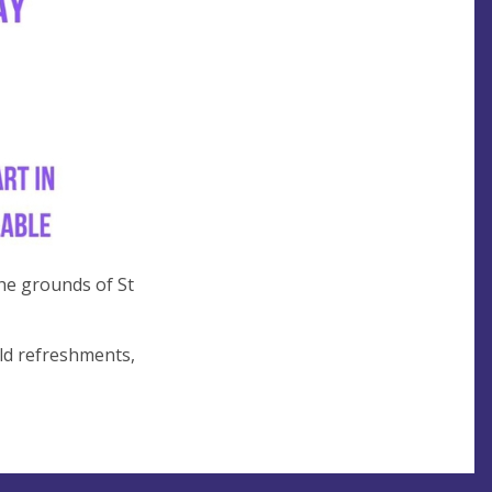
he grounds of St
old refreshments,