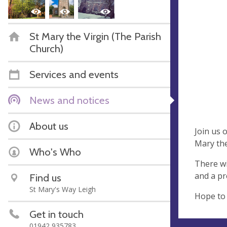
St Mary the Virgin (The Parish
Church)
Services and events
News and notices
About us
Join us 
Mary the
Who's Who
There wi
and a pr
Find us
St Mary's Way Leigh
Hope to 
Get in touch
01942 935783