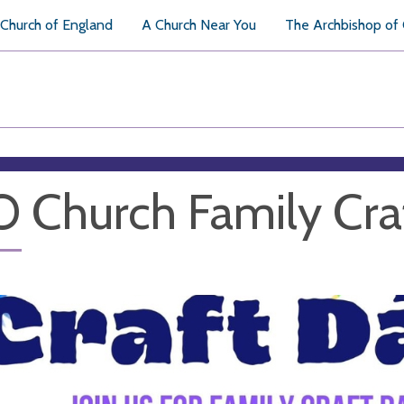
Church of England
A Church Near You
The Archbishop of
 Church Family Cra