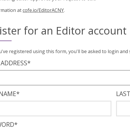
rmation at
cofe.io/EditorACNY
.
ister for an Editor account
Once you've registered using this form, you'll
 ADDRESS
*
 NAME
*
LAS
WORD
*