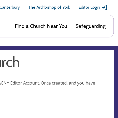
 Canterbury
The Archbishop of York
Editor Login
Find a Church Near You
Safeguarding
urch
n ACNY Editor Account. Once created, and you have