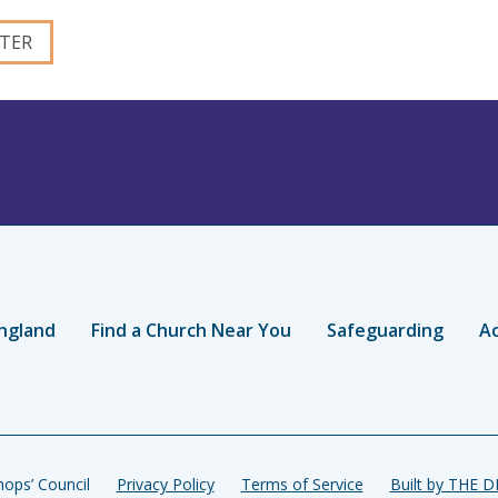
ngland
Find a Church Near You
Safeguarding
Ac
ops’ Council
Privacy Policy
Terms of Service
Built by THE 