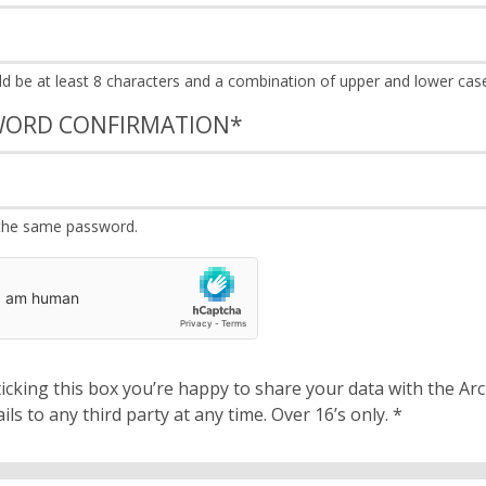
WORD CONFIRMATION
*
the same password.
cking this box you’re happy to share your data with the Archbishops’ Council. We will 
details to any third party at any time. Over 16’s only.
*