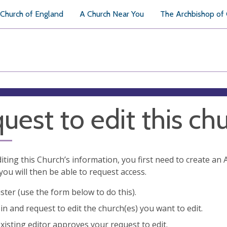
Church of England
A Church Near You
The Archbishop of
uest to edit this ch
diting this Church’s information, you first need to create a
you will then be able to request access.
ster (use the form below to do this).
in and request to edit the church(es) you want to edit.
xisting editor approves your request to edit.