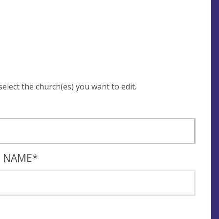
 be asked to login and select the church(es) you want to edit.
T NAME
*