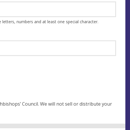
This should be at least 8 characters and a combination of upper and lower case letters, numbers and at least one special character.
not sell or distribute your