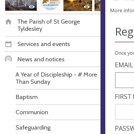
More info
The Parish of St George
Reg
Tyldesley
Services and events
News and notices
EMAIL
A Year of Discipleship - # More
Than Sunday
FIRST
Baptism
Communion
Safeguarding
PASS