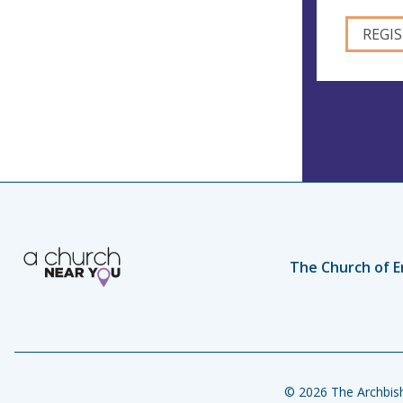
The Church of E
© 2026 The Archbish