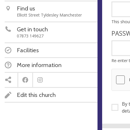
Find us
Elliott Street Tyldesley Manchester
Get in touch
PASS
07873 149627
Facilities
Re-enter 
More information
Edit this church
By ti