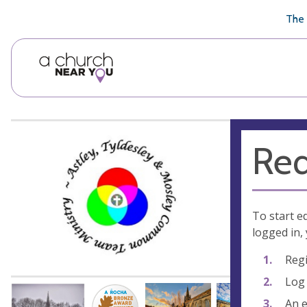
🥧
😇
👏
❤️
👋
The 
Req
To start e
logged in, 
Regi
Log 
An e