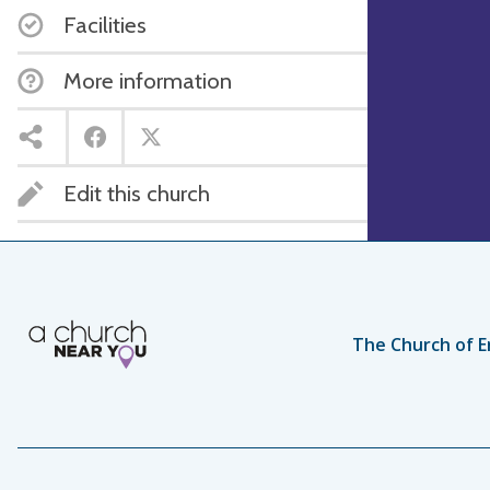
Facilities
More information
Edit this church
The Church of E