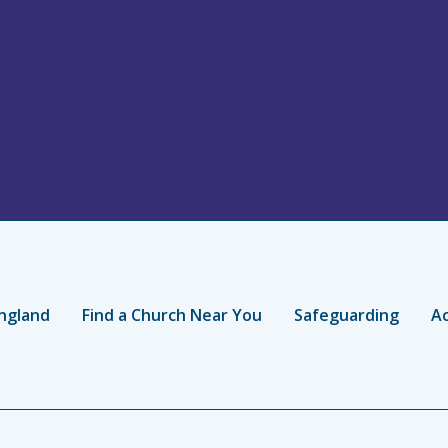
ngland
Find a Church Near You
Safeguarding
Ac