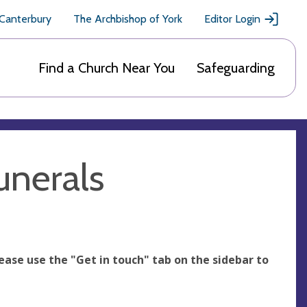
 Canterbury
The Archbishop of York
Editor Login
Find a Church Near You
Safeguarding
unerals
ease use the "Get in touch" tab on the sidebar to