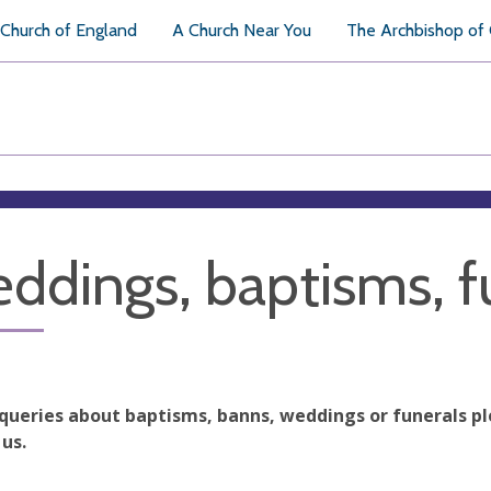
Church of England
A Church Near You
The Archbishop of
ddings, baptisms, f
 queries about baptisms, banns, weddings or funerals pl
us.