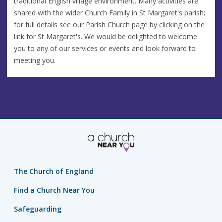
traditional English village environment. Many activities are
shared with the wider Church Family in St Margaret's parish;
for full details see our Parish Church page by clicking on the
link for St Margaret's. We would be delighted to welcome
you to any of our services or events and look forward to
meeting you.
The Church of England
Find a Church Near You
Safeguarding