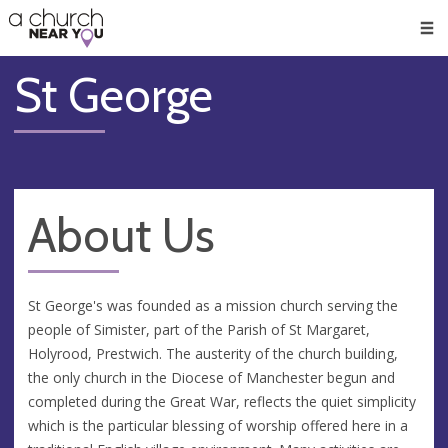
🥧
😇
👏
❤️
👋
Men
St George
About Us
St George's was founded as a mission church serving the
people of Simister, part of the Parish of St Margaret,
Holyrood, Prestwich. The austerity of the church building,
the only church in the Diocese of Manchester begun and
completed during the Great War, reflects the quiet simplicity
which is the particular blessing of worship offered here in a