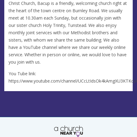
Christ Church, Bacup is a friendly, welcoming church right at
the heart of the town centre on Burnley Road. We usually
meet at 10.30am each Sunday, but occasionally join with
our sister church Holy Trinity, Tunstead. We also enjoy
monthly joint services with our Methodist brothers and
sisters, with whom we share the same building. We also
have a YouTube channel where we share our weekly online
service. Whether in person or online, we would love to have
you join with us.
You Tube link:
https://www.youtube.com/channel/UCcLtIdsOk4kAmgXU3KTKcy