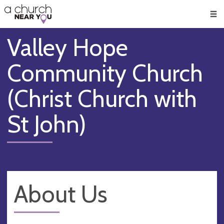
🥧
😇
👏
❤️
👋
Men
Valley Hope
Community Church
(Christ Church with
St John)
About Us