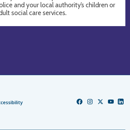
olice and your local authority’s children or
dult social care services.
Church
Church
Church
Church
Chur
cessibility
of
of
of
of
of
England
England
England
England
Engl
Facebook
Instagram
Twitter
YouTube
Linke