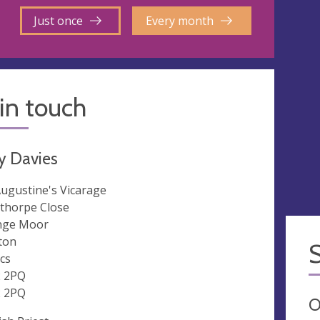
Just once
Every month
in touch
y Davies
Augustine's Vicarage
thorpe Close
nge Moor
ton
cs
 2PQ
 2PQ
O