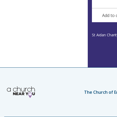
n
d
u
d
e
r
Add to 
e
s
s
St Aidan Chari
The Church of E