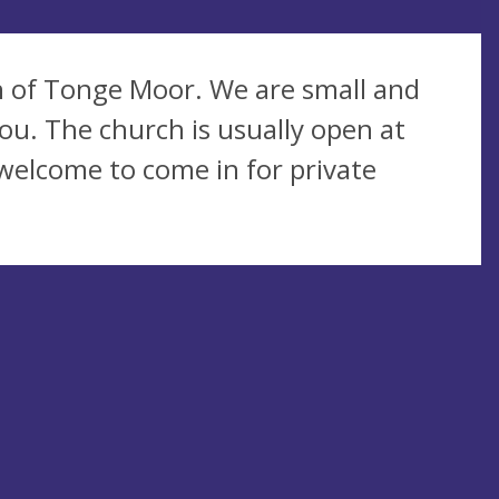
sh of Tonge Moor. We are small and
ou. The church is usually open at
 welcome to come in for private