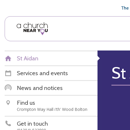
🥧
😇
👏
❤️
👋
The 
St Aidan
St
Services and events
News and notices
Find us
Crompton Way Hall i'th' Wood Bolton
Get in touch