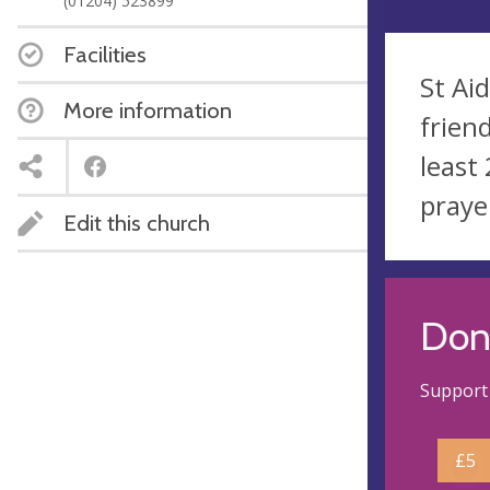
(01204) 523899
Facilities
St Ai
More information
frien
least
praye
Edit this church
Don
Support 
£5