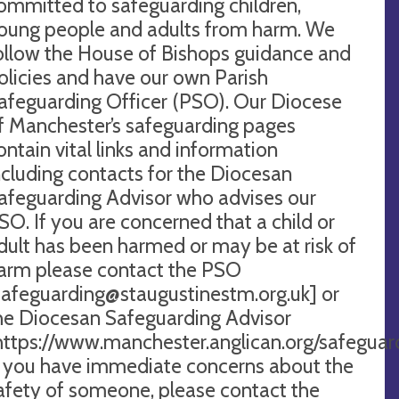
ommitted to safeguarding children,
oung people and adults from harm. We
ollow the House of Bishops guidance and
olicies and have our own Parish
afeguarding Officer (PSO). Our Diocese
f Manchester’s safeguarding pages
ontain vital links and information
ncluding contacts for the Diocesan
afeguarding Advisor who advises our
SO. If you are concerned that a child or
dult has been harmed or may be at risk of
arm please contact the PSO
safeguarding@staugustinestm.org.uk
] or
he Diocesan Safeguarding Advisor
https://www.manchester.anglican.org/saf
f you have immediate concerns about the
afety of someone, please contact the