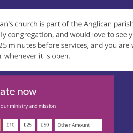
dan's church is part of the Anglican pari
dly congregation, and would love to see y
 25 minutes before services, and you are
r whenever it is open.
ate now
our ministry and mission
£10
£25
£50