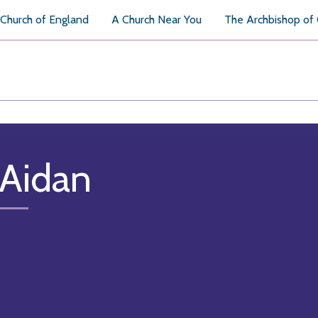
Church of England
A Church Near You
The Archbishop of
 Aidan