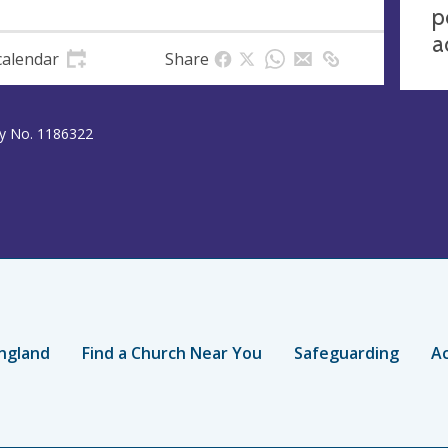
p
a
calendar
Share
ty No. 1186322
ngland
Find a Church Near You
Safeguarding
Ac