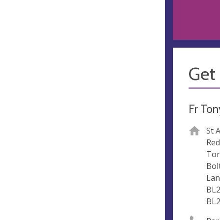
Get 
Fr Ton
St 
Red
To
Bol
Lan
BL2
BL2