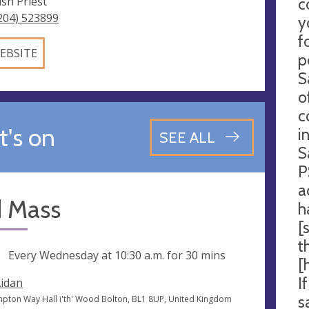
ish Priest
c
204) 523899
y
f
EBSITE
p
S
o
c
's on
i
SEE ALL
S
P
a
d Mass
h
[
t
ng
Every Wednesday at
10:30 a.m.
for 30 mins
[
I
Aidan
s
pton Way Hall i'th' Wood Bolton, BL1 8UP, United Kingdom