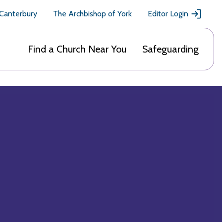
 Canterbury
The Archbishop of York
Editor Login
Find a Church Near You
Safeguarding