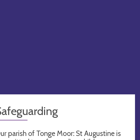
Safeguarding
ur parish of Tonge Moor: St Augustine is