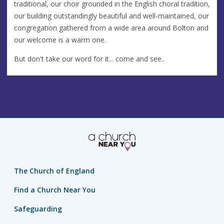
traditional, our choir grounded in the English choral tradition,
our building outstandingly beautiful and well-maintained, our
congregation gathered from a wide area around Bolton and
our welcome is a warm one.
But don't take our word for it... come and see..
The Church of England
Find a Church Near You
Safeguarding