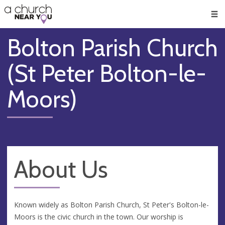
🥧
😇
👏
❤️
👋
Men
Bolton Parish Church
(St Peter Bolton-le-
Moors)
About Us
Known widely as Bolton Parish Church, St Peter's Bolton-le-
Moors is the civic church in the town. Our worship is