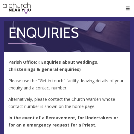
🥧
😇
👏
❤️
👋
Men
ENQUIRIES
Parish Office: ( Enquiries about weddings,
christenings & general enquiries)
Please use the "Get in touch" facility, leaving details of your
enquiry and a contact number.
Alternatively, please contact the Church Warden whose
contact number is shown on the home page.
In the event of a Bereavement, for Undertakers or
for an a emergency request for a Priest.