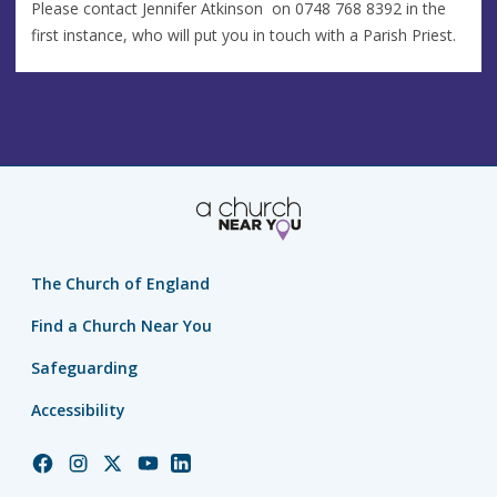
Please contact Jennifer Atkinson on 0748 768 8392 in the
first instance, who will put you in touch with a Parish Priest.
The Church of England
Find a Church Near You
Safeguarding
Accessibility
Church
Church
Church
Church
Church
of
of
of
of
of