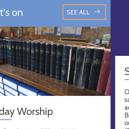
's on
SEE ALL
O
s
a
day Worship
B
o