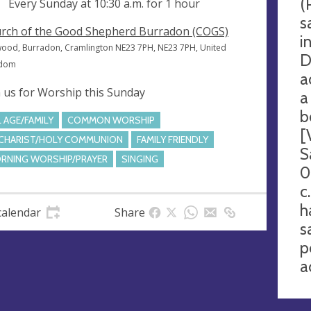
(
ng
Every Sunday at
10:30 a.m.
for 1 hour
s
rch of the Good Shepherd Burradon (COGS)
i
wood, Burradon, Cramlington NE23 7PH, NE23 7PH, United
D
gdom
a
n us for Worship this Sunday
a
b
L AGE/FAMILY
COMMON WORSHIP
[
CHARIST/HOLY COMMUNION
FAMILY FRIENDLY
S
RNING WORSHIP/PRAYER
SINGING
0
c
h
calendar
Share
s
p
a