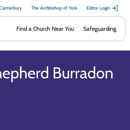
 Canterbury
The Archbishop of York
Editor Login
Find a Church Near You
Safeguarding
hepherd Burradon