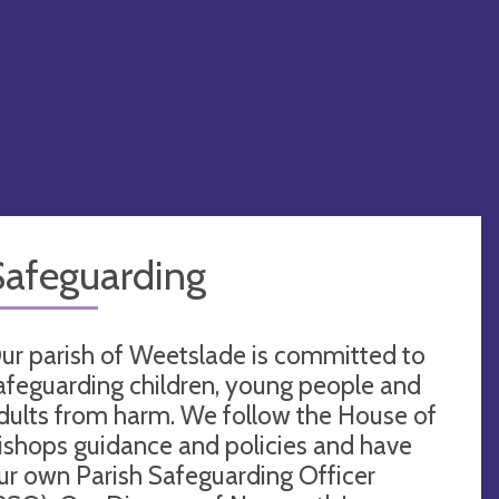
Safeguarding
ur parish of Weetslade is committed to
afeguarding children, young people and
dults from harm. We follow the House of
ishops guidance and policies and have
ur own Parish Safeguarding Officer