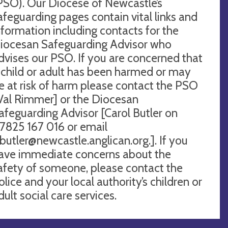
PSO). Our Diocese of Newcastle’s
afeguarding pages contain vital links and
nformation including contacts for the
iocesan Safeguarding Advisor who
dvises our PSO. If you are concerned that
 child or adult has been harmed or may
e at risk of harm please contact the PSO
Val Rimmer] or the Diocesan
afeguarding Advisor [Carol Butler on
7825 167 016 or email
.butler@newcastle.anglican.org
.]. If you
ave immediate concerns about the
afety of someone, please contact the
olice and your local authority’s children or
dult social care services.