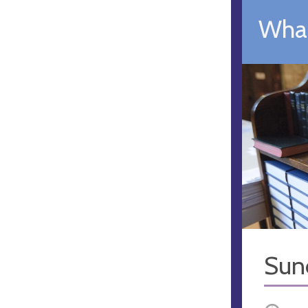
What
Sun