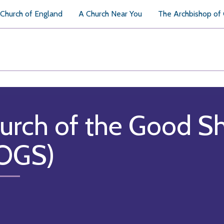
Church of England
A Church Near You
The Archbishop of
urch of the Good S
OGS)