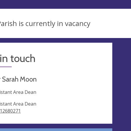
arish is currently in vacancy
in touch
r Sarah Moon
istant Area Dean
istant Area Dean
12680271