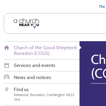
🥧
😇
👏
❤️
👋
The 
Church of the Good Shepherd
Burradon (COGS)
Ch
Services and events
(C
News and notices
Find us
Kirkwood, Burradon, Cramlington NE23
7PH