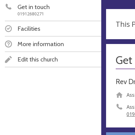
Get in touch
01912680271
This P
Facilities
More information
Get 
Edit this church
Rev D
Ass
Ass
019