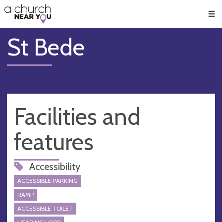
🥧
😇
👏
❤️
👋
Men
St Bede
Facilities and
features
Accessibility
ACCESSIBLE PARKING
RAMP
ACCESSIBLE TOILET