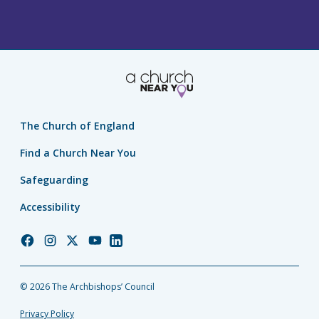
The Church of England
Find a Church Near You
Safeguarding
Accessibility
Church
Church
Church
Church
Church
of
of
of
of
of
England
England
England
England
England
© 2026 The Archbishops’ Council
Facebook
Instagram
Twitter
YouTube
LinkedIn
Privacy Policy