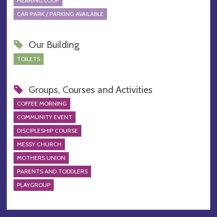
HEARING LOOP
CAR PARK / PARKING AVAILABLE
Our Building
TOILETS
Groups, Courses and Activities
COFFEE MORNING
COMMUNITY EVENT
DISCIPLESHIP COURSE
MESSY CHURCH
MOTHERS UNION
PARENTS AND TODDLERS
PLAYGROUP