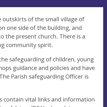
 outskirts of the small village of
on one side of the building, and
to the present church. There is a
ng community spirit.
o the safeguarding of children, young
hops guidance and policies and have
The Parish safeguarding Officer is
 contain vital links and information