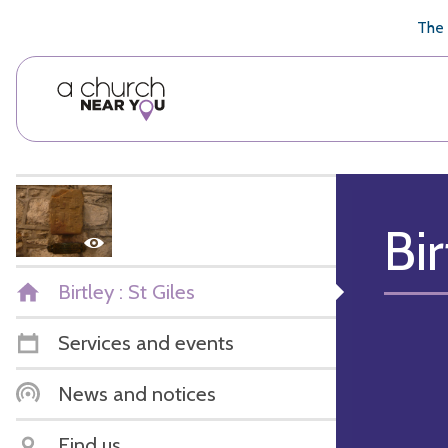
🥧
😇
👏
❤️
👋
The 
Bir
Birtley : St Giles
Services and events
News and notices
Find us