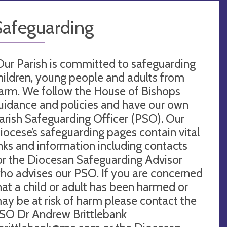
Safeguarding
Our Parish is committed to safeguarding
hildren, young people and adults from
arm. We follow the House of Bishops
uidance and policies and have our own
arish Safeguarding Officer (PSO). Our
iocese’s safeguarding pages contain vital
inks and information including contacts
or the Diocesan Safeguarding Advisor
ho advises our PSO. If you are concerned
hat a child or adult has been harmed or
ay be at risk of harm please contact the
SO Dr Andrew Brittlebank