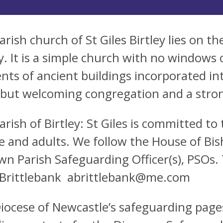
rish church of St Giles Birtley lies on the
ey. It is a simple church with no windows 
nts of ancient buildings incorporated in
 but welcoming congregation and a stro
arish of Birtley: St Giles is committed t
e and adults. We follow the House of Bis
wn Parish Safeguarding Officer(s), PSOs. 
Brittlebank
abrittlebank@me.com
iocese of Newcastle’s safeguarding pages