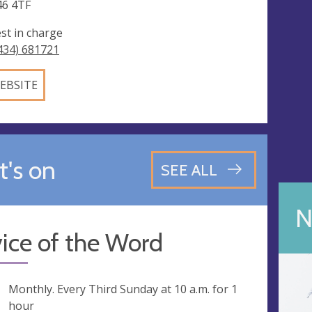
6 4TF
est in charge
434) 681721
EBSITE
's on
SEE ALL
N
ice of the Word
ng
Monthly. Every Third Sunday at
10 a.m.
for 1
hour