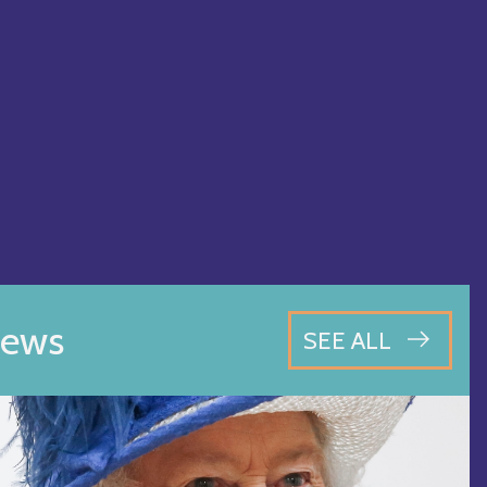
ews
SEE ALL