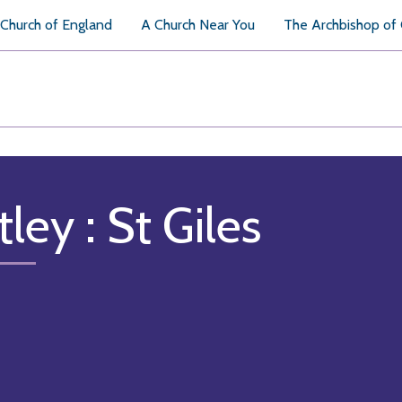
Church of England
A Church Near You
The Archbishop of
tley : St Giles