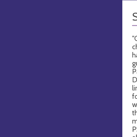
"
c
h
g
P
D
l
f
w
t
m
P