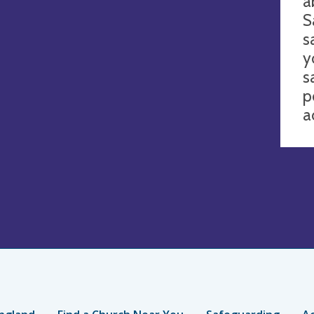
a
S
s
y
s
p
a