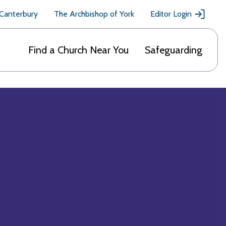
 Canterbury
The Archbishop of York
Editor Login
Find a Church Near You
Safeguarding