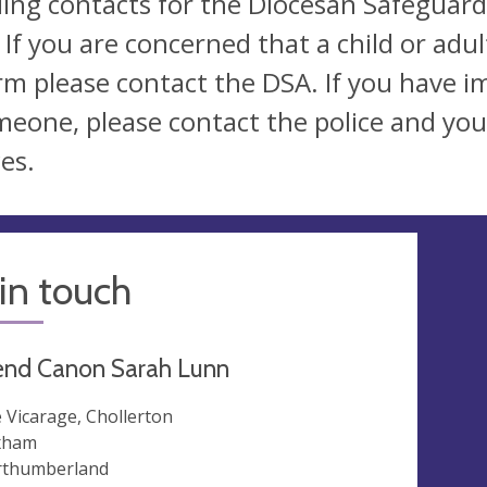
ding contacts for the Diocesan Safeguard
 If you are concerned that a child or adu
rm please contact the DSA. If you have 
meone, please contact the police and your
es.
in touch
end Canon Sarah Lunn
 Vicarage, Chollerton
xham
thumberland