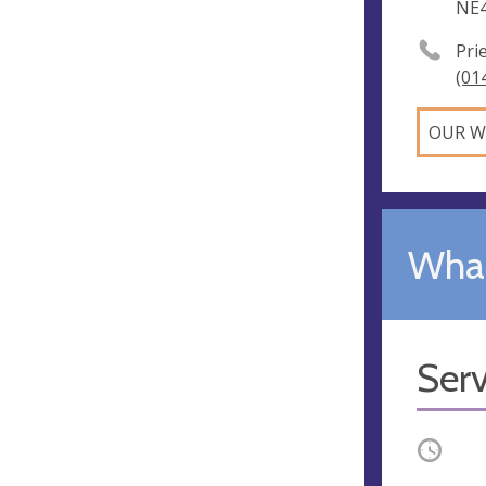
NE4
Pri
(01
OUR W
What
Serv
Occurri