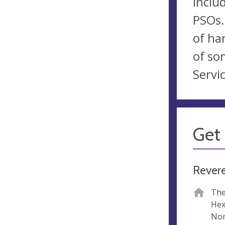
inclu
PSOs.
of ha
of so
Servic
Get 
Rever
The
He
Nor