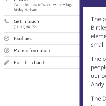
Two miles east of Wark - within village
Birtley Hexham
The pa
Get in touch
Birtl
(01434) 681721
eleme
Facilities
small
More information
The p
Edit this church
peopl
our o
Andy 
The D