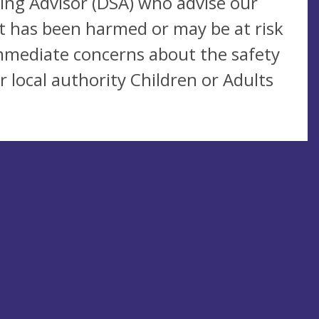
ing Advisor (DSA) who advise our
lt has been harmed or may be at risk
immediate concerns about the safety
 local authority Children or Adults