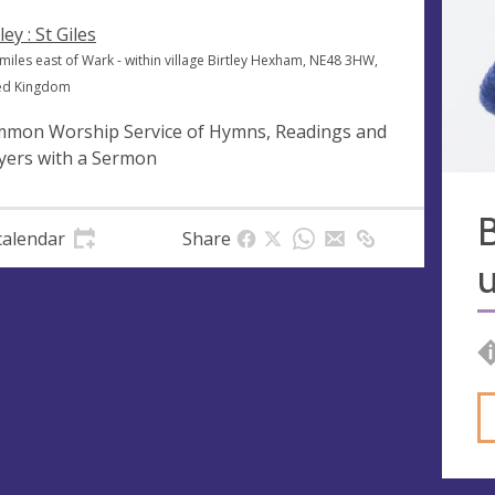
ley : St Giles
miles east of Wark - within village Birtley Hexham, NE48 3HW,
ed Kingdom
mon Worship Service of Hymns, Readings and
yers with a Sermon
B
calendar
Share