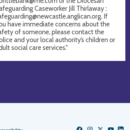
brittlebank@me.com
or the Diocesan
afeguarding Caseworker Jill Thirlaway :
afeguarding@newcastle.anglican.org
. If
ou have immediate concerns about the
afety of someone, please contact the
olice and your local authority’s children or
dult social care services."
Church
Church
Church
Church
Chur