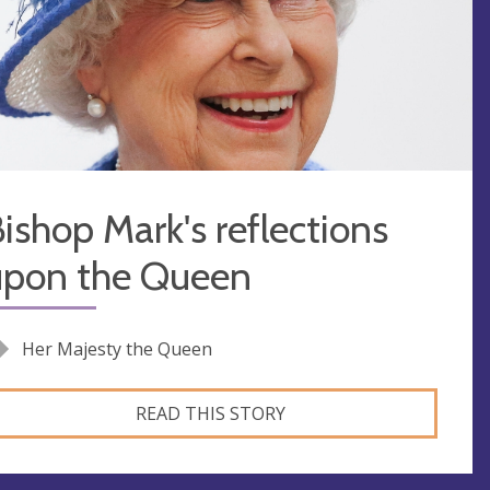
ishop Mark's reflections
upon the Queen
Her Majesty the Queen
READ THIS STORY