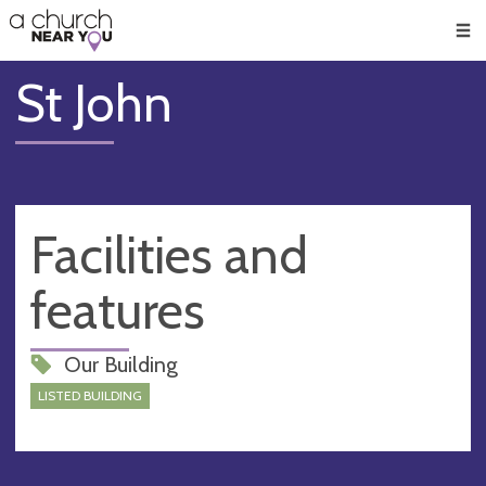
🥧
😇
👏
❤️
👋
Men
St John
Facilities and
features
Our Building
LISTED BUILDING