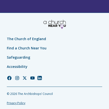
The Church of England
Find a Church Near You
Safeguarding
Accessibility
Church
Church
Church
Church
Church
of
of
of
of
of
England
England
England
England
England
© 2026 The Archbishops’ Council
Facebook
Instagram
Twitter
YouTube
LinkedIn
Privacy Policy