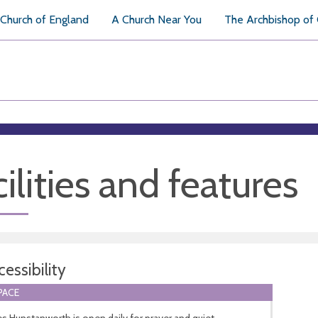
Church of England
A Church Near You
The Archbishop of
ilities and features
essibility
PACE
s Hunstanworth is open daily for prayer and quiet