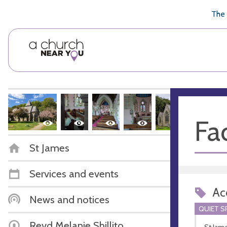
🥧
😇
👏
❤️
👋
The 
Fac
St James
Services and events
Acc
News and notices
QUIET S
Revd Melanie Shillito
St Jame