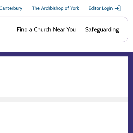
 Canterbury
The Archbishop of York
Editor Login
Find a Church Near You
Safeguarding