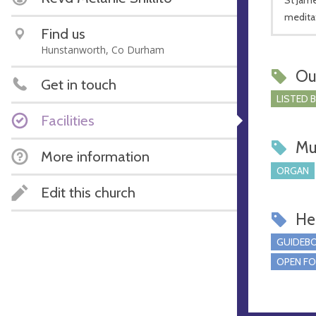
medita
Find us
Hunstanworth, Co Durham
Ou
Get in touch
LISTED 
Facilities
Mu
More information
ORGAN
Edit this church
Hel
GUIDEBO
OPEN FO