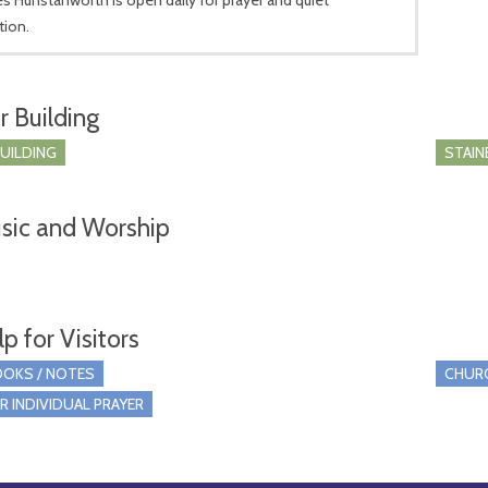
tion.
r Building
BUILDING
STAIN
sic and Worship
p for Visitors
OKS / NOTES
CHUR
R INDIVIDUAL PRAYER