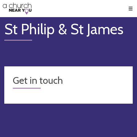
🥧
😇
👏
❤️
👋
Men
St Philip & St James
Get in touch