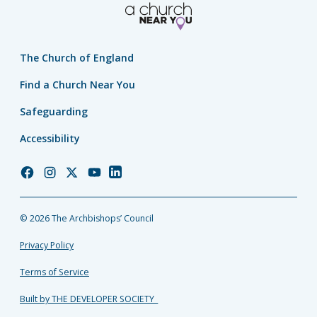
The Church of England
Find a Church Near You
Safeguarding
Accessibility
Church
Church
Church
Church
Church
of
of
of
of
of
England
England
England
England
England
© 2026 The Archbishops’ Council
Facebook
Instagram
Twitter
YouTube
LinkedIn
Privacy Policy
Terms of Service
Built by THE DEVELOPER SOCIETY_