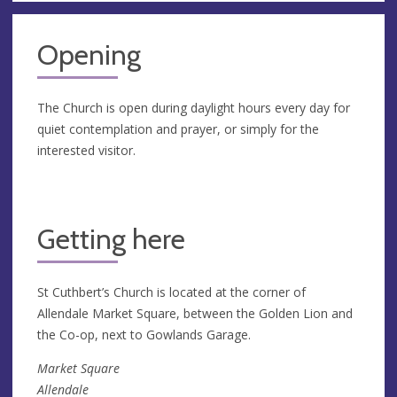
Opening
The Church is open during daylight hours every day for
quiet contemplation and prayer, or simply for the
interested visitor.
Getting here
St Cuthbert’s Church is located at the corner of
Allendale Market Square, between the Golden Lion and
the Co-op, next to Gowlands Garage.
Market Square
Allendale