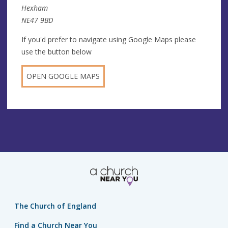
Hexham
NE47 9BD
If you'd prefer to navigate using Google Maps please
use the button below
OPEN GOOGLE MAPS
The Church of England
Find a Church Near You