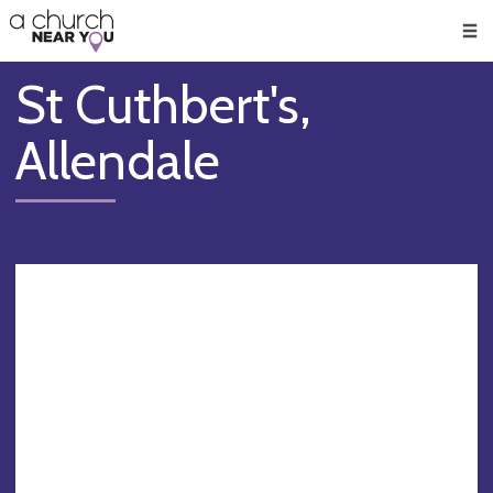
🥧
😇
👏
❤️
👋
Men
St Cuthbert's,
Allendale