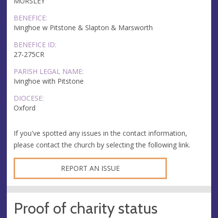
MURSLEY
BENEFICE:
Ivinghoe w Pitstone & Slapton & Marsworth
BENEFICE ID:
27-275CR
PARISH LEGAL NAME:
Ivinghoe with Pitstone
DIOCESE:
Oxford
If you've spotted any issues in the contact information,
please contact the church by selecting the following link.
REPORT AN ISSUE
Proof of charity status