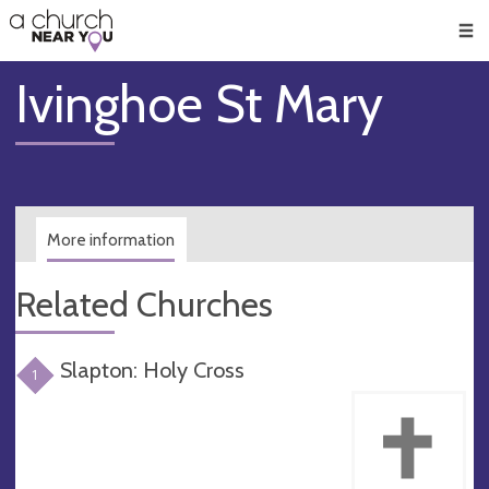
🥧
😇
👏
❤️
👋
Men
Ivinghoe St Mary
More information
Related Churches
Slapton: Holy Cross
1