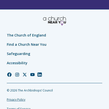
The Church of England
Find a Church Near You
Safeguarding
Accessibility
Church
Church
Church
Church
Church
of
of
of
of
of
England
England
England
England
England
© 2026 The Archbishops’ Council
Facebook
Instagram
Twitter
YouTube
LinkedIn
Privacy Policy
Terms of Service