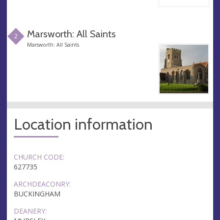
Marsworth: All Saints
2
Marsworth: All Saints
Location information
CHURCH CODE:
627735
ARCHDEACONRY:
BUCKINGHAM
DEANERY: