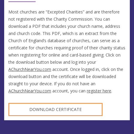
Most churches are “Excepted Charities” and are therefore
not registered with the Charity Commission. You can
download a PDF that includes your church name, address
and church code. This PDF, which is an extract from the
Church of England’s database of churches, can serve as a
certificate for churches requiring proof of their charity status
when registering for online and card-based giving. Click on
the download button below and log into your
AChurchNearYou.com
account. Once logged in, click on the
download button and the certificate will be downloaded
straight to your device. If you do not have an
AChurchNearYou.com
account, you can
register here
.
DOWNLOAD CERTIFICATE