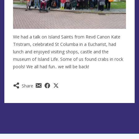
We had a talk on Island Saints from Revd Canon Kate
Tristram, celebrated St Columba in a Eucharist, had
lunch and enjoyed visiting shops, castle and the
museum of Island Life. Some of us found crabs in rock
pools! We all had fun.. we will be back!
Share