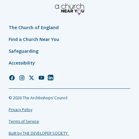
The Church of England
Find a Church Near You
Safeguarding
Accessibility
Church
Church
Church
Church
Church
of
of
of
of
of
England
England
England
England
England
© 2026 The Archbishops’ Council
Facebook
Instagram
Twitter
YouTube
LinkedIn
Privacy Policy
Terms of Service
Built by THE DEVELOPER SOCIETY_