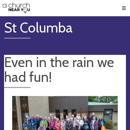
🥧
😇
👏
❤️
👋
Men
St Columba
Even in the rain we
had fun!