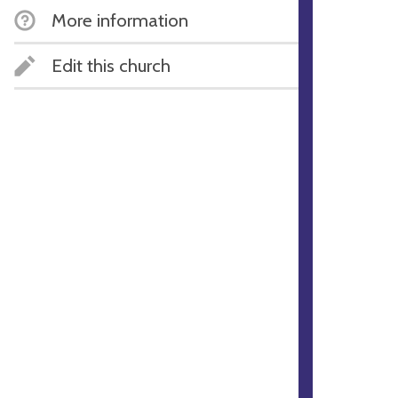
More information
Edit this church