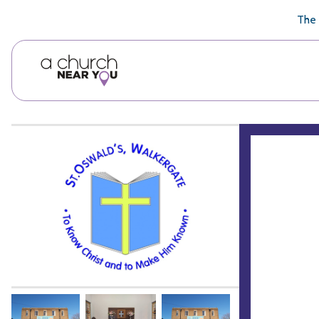
🥧
😇
👏
❤️
👋
The 