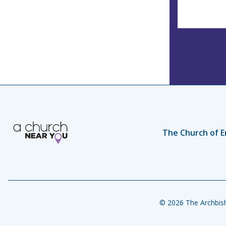
The Church of E
© 2026 The Archbish