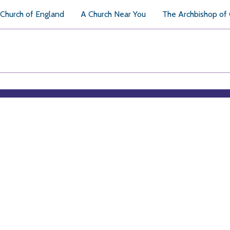
Church of England
A Church Near You
The Archbishop of