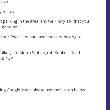
ctive
yne, UK
et parking in the area, and we kindly ask that you
eighbours.
moor Road is private and does not belong to
Walkergate Metro Station, (off Benfield Road,
NE6 4QP
using Google Maps please use the button below