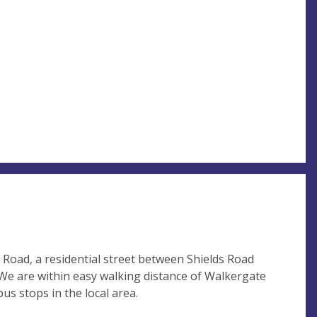
Road, a residential street between Shields Road
We are within easy walking distance of Walkergate
s stops in the local area.