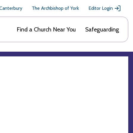
 Canterbury
The Archbishop of York
Editor Login
Find a Church Near You
Safeguarding