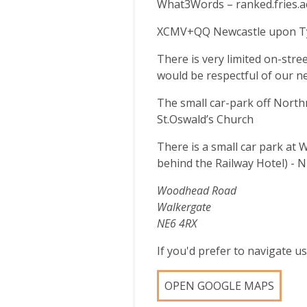
What3Words – ranked.fries.a
XCMV+QQ Newcastle upon T
There is very limited on-stre
would be respectful of our n
The small car-park off North
St.Oswald’s Church
There is a small car park at 
behind the Railway Hotel) - 
Woodhead Road
Walkergate
NE6 4RX
If you'd prefer to navigate 
OPEN GOOGLE MAPS