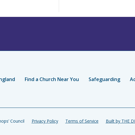
ngland
Find a Church Near You
Safeguarding
Ac
ops’ Council
Privacy Policy
Terms of Service
Built by THE 