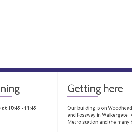
ning
Getting here
at 10:45 - 11:45
Our building is on Woodhead 
and Fossway in Walkergate. 
Metro station and the many bu