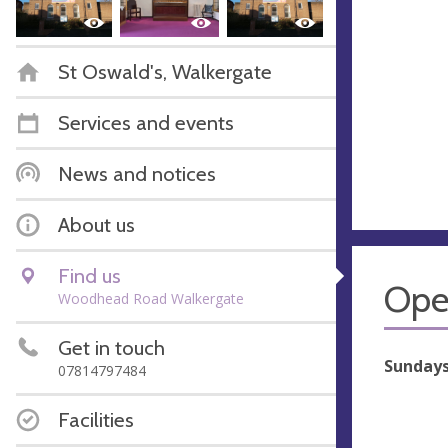
St Oswald's, Walkergate
Services and events
News and notices
About us
Find us
Ope
Woodhead Road Walkergate
Get in touch
Sundays 
07814797484
Facilities