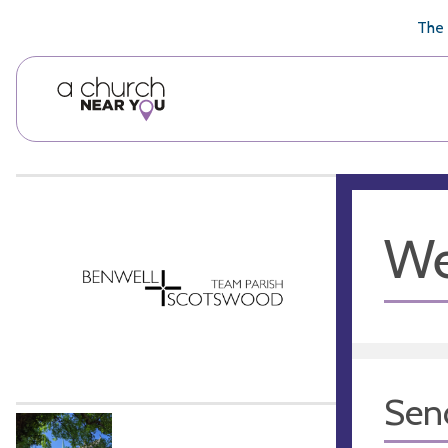
🥧
😇
👏
❤️
👋
The 
We
Sen