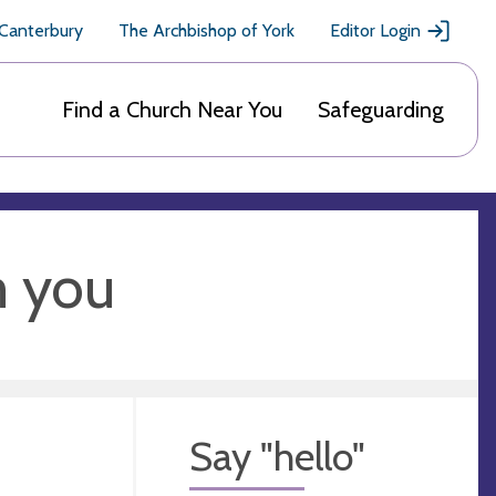
 Canterbury
The Archbishop of York
Editor Login
Find a Church Near You
Safeguarding
m you
Say "hello"