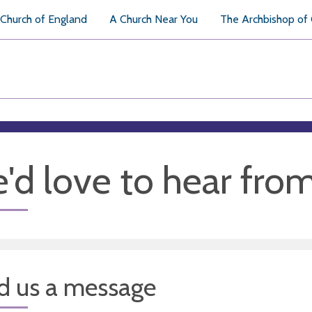
Church of England
A Church Near You
The Archbishop of
'd love to hear fro
d us a message