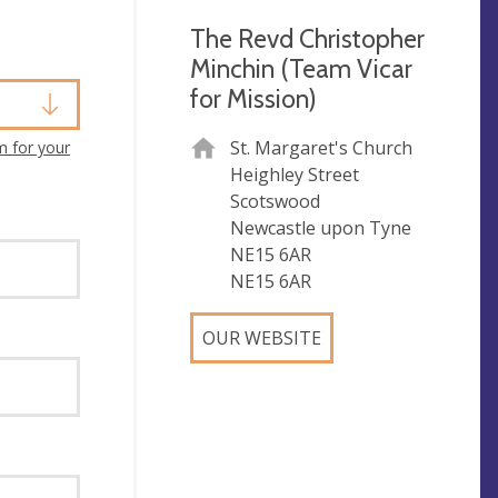
The Revd Christopher
Minchin (Team Vicar
for Mission)
St. Margaret's Church
m for your
Heighley Street
Scotswood
Newcastle upon Tyne
NE15 6AR
NE15 6AR
OUR WEBSITE