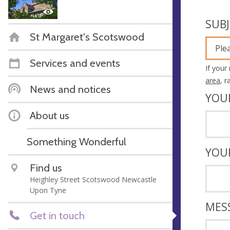
SUB
St Margaret's Scotswood
Ple
Services and events
If your
area
, 
News and notices
YOU
About us
Something Wonderful
YOU
Find us
Heighley Street Scotswood Newcastle
Upon Tyne
MES
Get in touch