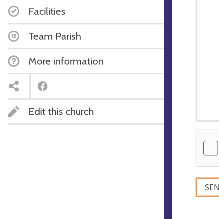
Facilities
Team Parish
More information
Edit this church