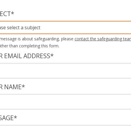
JECT
*
ase select a subject
 message is about safeguarding, please
contact the safeguarding tea
rather than completing this form.
R EMAIL ADDRESS
*
R NAME
*
SAGE
*