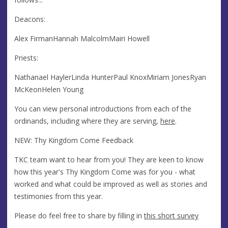
Deacons:
Alex FirmanHannah MalcolmMairi Howell
Priests:
Nathanael HaylerLinda HunterPaul KnoxMiriam JonesRyan
McKeonHelen Young
You can view personal introductions from each of the
ordinands, including where they are serving,
here
.
NEW: Thy Kingdom Come Feedback
TKC team want to hear from you! They are keen to know
how this year's Thy Kingdom Come was for you - what
worked and what could be improved as well as stories and
testimonies from this year.
Please do feel free to share by filling in
this short survey