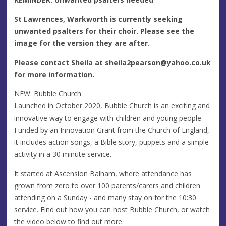
St Lawrences, Warkworth is currently seeking
unwanted psalters for their choir. Please see the
image for the version they are after.
Please contact Sheila at
sheila2pearson@yahoo.co.uk
for more information.
NEW: Bubble Church
Launched in October 2020,
Bubble Church
is an exciting and
innovative way to engage with children and young people.
Funded by an Innovation Grant from the Church of England,
it includes action songs, a Bible story, puppets and a simple
activity in a 30 minute service.
It started at Ascension Balham, where attendance has
grown from zero to over 100 parents/carers and children
attending on a Sunday - and many stay on for the 10:30
service.
Find out how you can host Bubble Church
, or watch
the video below to find out more.