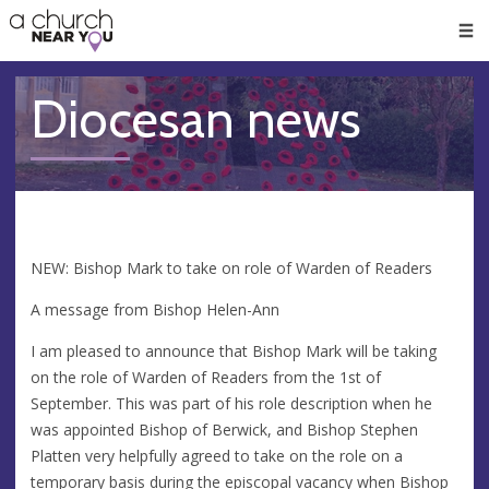
🥧
😇
👏
❤️
👋
Men
Diocesan news
NEW: Bishop Mark to take on role of Warden of Readers
A message from Bishop Helen-Ann
I am pleased to announce that Bishop Mark will be taking
on the role of Warden of Readers from the 1st of
September. This was part of his role description when he
was appointed Bishop of Berwick, and Bishop Stephen
Platten very helpfully agreed to take on the role on a
temporary basis during the episcopal vacancy when Bishop