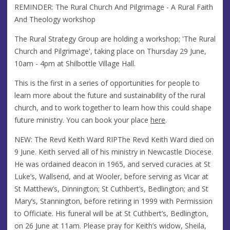
REMINDER: The Rural Church And Pilgrimage - A Rural Faith
And Theology workshop
The Rural Strategy Group are holding a workshop; 'The Rural
Church and Pilgrimage', taking place on Thursday 29 June,
10am - 4pm at Shilbottle Village Hall.
This is the first in a series of opportunities for people to
learn more about the future and sustainability of the rural
church, and to work together to learn how this could shape
future ministry. You can book your place
here
.
NEW: The Revd Keith Ward RIPThe Revd Keith Ward died on
9 June. Keith served all of his ministry in Newcastle Diocese.
He was ordained deacon in 1965, and served curacies at St
Luke’s, Wallsend, and at Wooler, before serving as Vicar at
St Matthew’s, Dinnington; St Cuthbert’s, Bedlington; and St
Mary’s, Stannington, before retiring in 1999 with Permission
to Officiate. His funeral will be at St Cuthbert’s, Bedlington,
on 26 June at 11am. Please pray for Keith’s widow, Sheila,