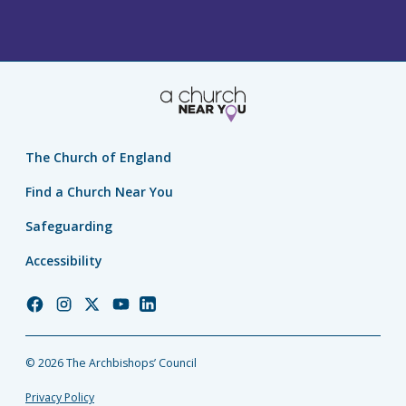
The Church of England
Find a Church Near You
Safeguarding
Accessibility
Church
Church
Church
Church
Church
of
of
of
of
of
England
England
England
England
England
© 2026 The Archbishops’ Council
Facebook
Instagram
Twitter
YouTube
LinkedIn
Privacy Policy