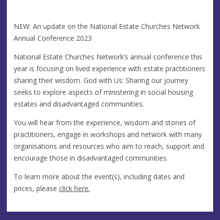
NEW: An update on the National Estate Churches Network
Annual Conference 2023
National Estate Churches Network’s annual conference this
year is focusing on lived experience with estate practitioners
sharing their wisdom. God with Us: Sharing our journey
seeks to explore aspects of ministering in social housing
estates and disadvantaged communities.
You will hear from the experience, wisdom and stories of
practitioners, engage in workshops and network with many
organisations and resources who aim to reach, support and
encourage those in disadvantaged communities.
To learn more about the event(s), including dates and
prices, please
click here.