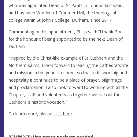
who was appointed Dean of St Paul’s in London last year,
and has been Warden of Cranmer Hall, the theological
college within St John’s College, Durham, since 2017.
Commenting on his appointment, Philip said: “I thank God
for the honour of being appointed to be the next Dean of
Durham.
“Inspired by the Christ-like example of St Cuthbert and the
Northern saints, I look forward to leading the Cathedral’s life
and mission in the years to come, so that in its worship and
hospitality it continues to be a place of prayer, pilgrimage
and proclamation. I also look forward to working with all the
Chapter, staff and volunteers as together we live out the
Cathedral’s historic vocation.”
To learn more, please
click here
.
REMINDER: Unwanted psalters needed