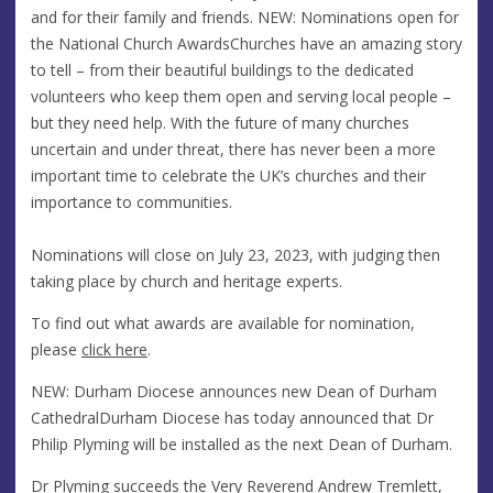
and for their family and friends. NEW: Nominations open for
the National Church AwardsChurches have an amazing story
to tell – from their beautiful buildings to the dedicated
volunteers who keep them open and serving local people –
but they need help. With the future of many churches
uncertain and under threat, there has never been a more
important time to celebrate the UK’s churches and their
importance to communities.
Nominations will close on July 23, 2023, with judging then
taking place by church and heritage experts.
To find out what awards are available for nomination,
please
click here
.
NEW: Durham Diocese announces new Dean of Durham
CathedralDurham Diocese has today announced that Dr
Philip Plyming will be installed as the next Dean of Durham.
Dr Plyming succeeds the Very Reverend Andrew Tremlett,