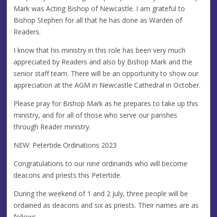
Mark was Acting Bishop of Newcastle. I am grateful to
Bishop Stephen for all that he has done as Warden of
Readers.
I know that his ministry in this role has been very much
appreciated by Readers and also by Bishop Mark and the
senior staff team. There will be an opportunity to show our
appreciation at the AGM in Newcastle Cathedral in October.
Please pray for Bishop Mark as he prepares to take up this
ministry, and for all of those who serve our parishes
through Reader ministry.
NEW: Petertide Ordinations 2023
Congratulations to our nine ordinands who will become
deacons and priests this Petertide.
During the weekend of 1 and 2 July, three people will be
ordained as deacons and six as priests. Their names are as
follows...