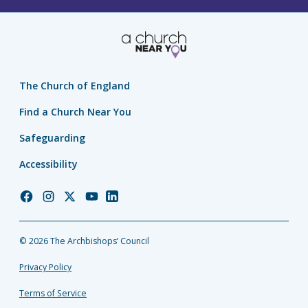
The Church of England
Find a Church Near You
Safeguarding
Accessibility
Church
Church
Church
Church
Church
of
of
of
of
of
England
England
England
England
England
© 2026 The Archbishops’ Council
Facebook
Instagram
Twitter
YouTube
LinkedIn
Privacy Policy
Terms of Service