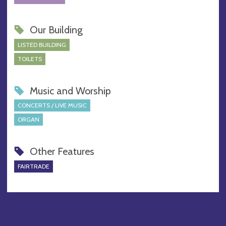
Our Building
LISTED BUILDING
TOILETS
Music and Worship
CONCERTS / LIVE MUSIC
ORGAN
Other Features
FAIRTRADE