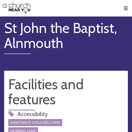
🥧
😇
👏
❤️
👋
Men
St John the Baptist,
Alnmouth
Facilities and
features
Accessibility
ASSISTANCE DOGS WELCOME
HEARING LOOP