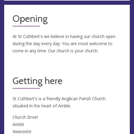
Opening
At St Cuthbert's we believe in having our church open
during the day every day. You are most welcome to
come in any time. Our church is your church.
Getting here
St Cuthbert's is a friendly Anglican Parish Church
situated in the heart of Amble.
Church Street
Amble
Newcastle