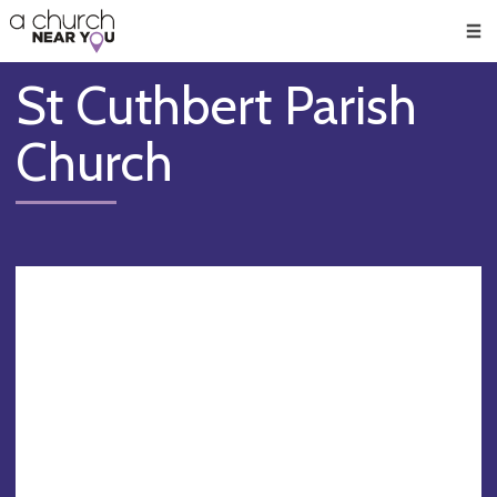
🥧
😇
👏
❤️
👋
Men
St Cuthbert Parish
Church