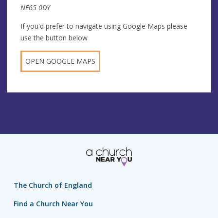
NE65 0DY
If you'd prefer to navigate using Google Maps please
use the button below
OPEN GOOGLE MAPS
The Church of England
Find a Church Near You