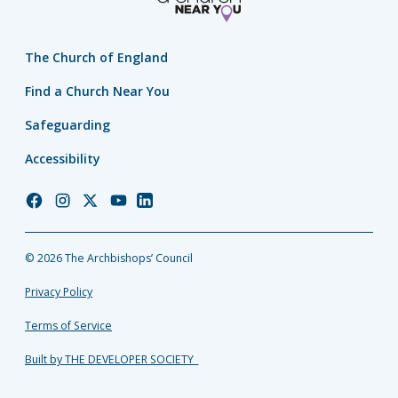
The Church of England
Find a Church Near You
Safeguarding
Accessibility
Church
Church
Church
Church
Church
of
of
of
of
of
England
England
England
England
England
© 2026 The Archbishops’ Council
Facebook
Instagram
Twitter
YouTube
LinkedIn
Privacy Policy
Terms of Service
Built by THE DEVELOPER SOCIETY_