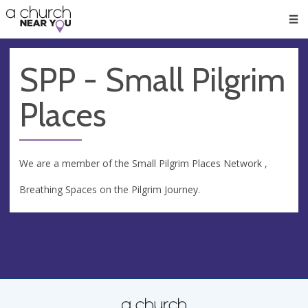
🥧
😇
👏
❤️
👋
Men
SPP - Small Pilgrim
Places
We are a member of the Small Pilgrim Places Network ,
Breathing Spaces on the Pilgrim Journey.