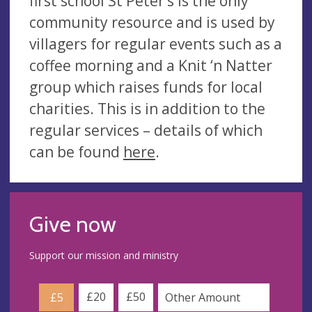
first school St Peter’s is the only
community resource and is used by
villagers for regular events such as a
coffee morning and a Knit ‘n Natter
group which raises funds for local
charities. This is in addition to the
regular services – details of which
can be found
here
.
Give now
Support our mission and ministry
£20
£50
£5