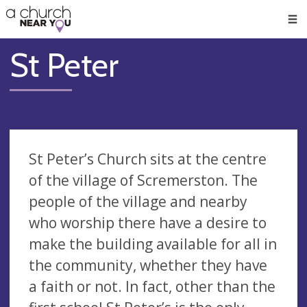
🥧
😇
👏
❤️
👋
Men
St Peter
St Peter’s Church sits at the centre
of the village of Scremerston. The
people of the village and nearby
who worship there have a desire to
make the building available for all in
the community, whether they have
a faith or not. In fact, other than the