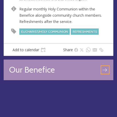
n
d
Regular monthly Holy Communion within the
u
d
Benefice alongside community church members.
e
r
Refreshments after the service.
e
s
EUCHARIST/HOLY COMMUNION
REFRESHMENTS
s
Add to calendar
Share
Our Benefice
GO
TO
OU
BEN
PA