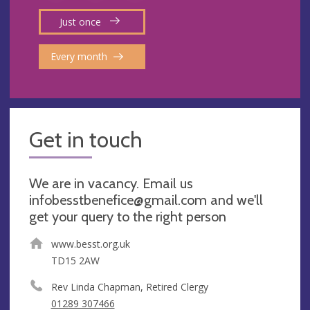
Just once
Every month
Get in touch
We are in vacancy. Email us
infobesstbenefice@gmail.com
and we'll
get your query to the right person
www.besst.org.uk
TD15 2AW
Rev Linda Chapman, Retired Clergy
01289 307466