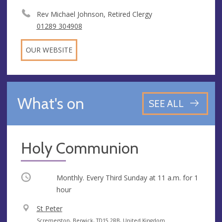
Rev Michael Johnson, Retired Clergy
01289 304908
OUR WEBSITE
What's on
SEE ALL
Holy Communion
Occurring
Monthly. Every Third Sunday at
11 a.m.
for 1
hour
V
St Peter
e
A
Scremerston, Berwick, TD15 2RB, United Kingdom