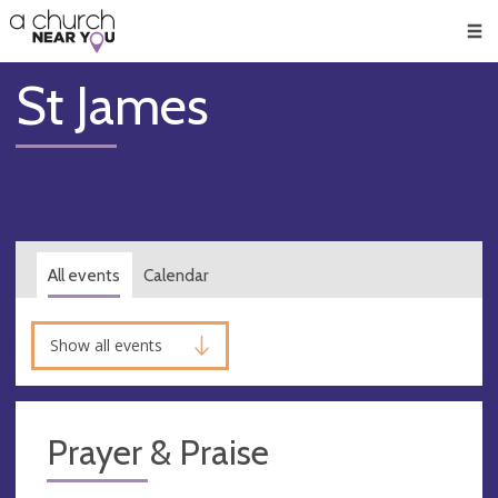
🥧
😇
👏
❤️
👋
Men
St James
All events
Calendar
Show all events
Prayer & Praise