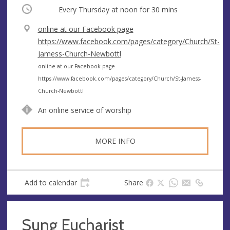
Occurring
Every Thursday at
noon
for 30 mins
V
online at our Facebook page
e
https://www.facebook.com/pages/category/Church/St-
n
Jamess-Church-Newbottl
u
A
online at our Facebook page
e
d
https://www.facebook.com/pages/category/Church/St-Jamess-
d
Church-Newbottl
r
An online service of worship
e
s
s
MORE INFO
Add to calendar
Share
Sung Eucharist