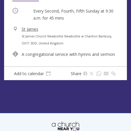
Occurring
Every Second, Fourth, Fifth Sunday at
9:30
a.m.
for 45 mins
V
St James
e
A
St James Church Newbottle Newbottle w Charlton Banbury,
n
d
OX17 3DD, United Kingdom
u
d
A congregational service with hymns and sermon
e
r
e
s
Add to calendar
Share
s