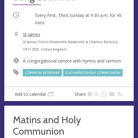
Occurring
Every First, Third Sunday at
9:30 a.m.
for 45
mins
V
St James
e
A
St James Church Newbottle Newbottle w Charlton Banbury,
n
d
OX17 3DD, United Kingdom
u
d
A congregational service with hymns and sermon
e
r
e
COMMON WORSHIP
EUCHARIST/HOLY COMMUNION
s
s
Add to calendar
Share
Matins and Holy
Communion