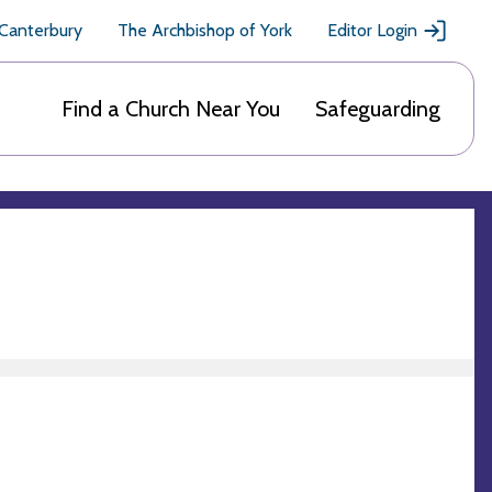
 Canterbury
The Archbishop of York
Editor Login
Find a Church Near You
Safeguarding