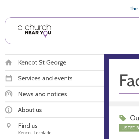
🥧
😇
👏
❤️
👋
The 
Kencot St George
Fac
Services and events
News and notices
About us
Ou
Find us
LISTED 
Kencot Lechlade