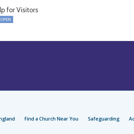
p for Visitors
 OPEN
ngland
Find a Church Near You
Safeguarding
Ac