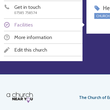
Get in touch
Hel
07585 758574
CHURCH
Facilities
More information
Edit this church
The Church of E