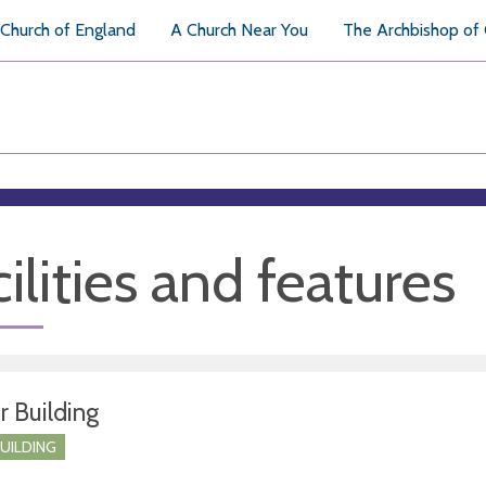
Church of England
A Church Near You
The Archbishop of
ilities and features
r Building
BUILDING