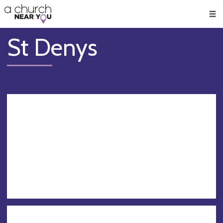
🥧
😇
👏
❤️
👋
Men
St Denys