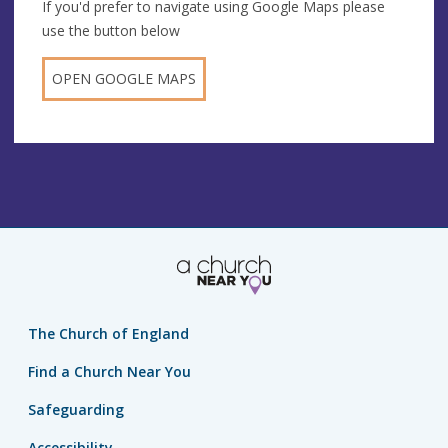
If you'd prefer to navigate using Google Maps please
use the button below
OPEN GOOGLE MAPS
The Church of England
Find a Church Near You
Safeguarding
Accessibility