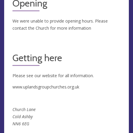
Opening
We were unable to provide opening hours. Please
contact the Church for more information
Getting here
Please see our website for all information.
www.uplandsgroupchurches.org.uk
Church Lane
Cold Ashby
NN6 6EG