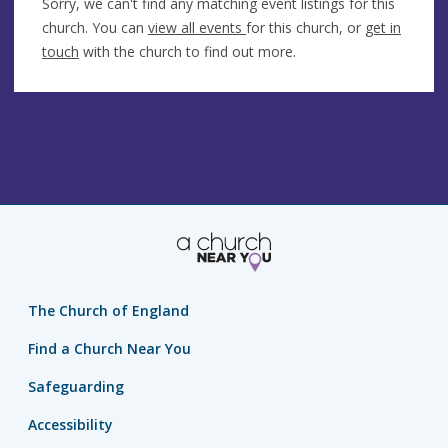
Sorry, we can't find any matching event listings for this
church. You can
view all events
for this church, or
get in
touch
with the church to find out more.
The Church of England
Find a Church Near You
Safeguarding
Accessibility