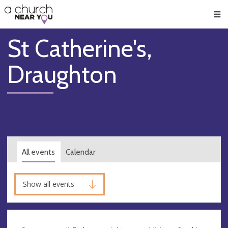
🥧
😇
👏
❤️
👋
Men
St Catherine's,
Draughton
All events
Calendar
Show all events