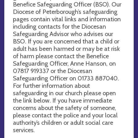
Benefice Safeguarding Officer (BSO). Our
Diocese of Peterborough’s safeguarding
pages contain vital links and information
including contacts for the Diocesan
Safeguarding Advisor who advises our
BSO. If you are concerned that a child or
adult has been harmed or may be at risk
of harm please contact the Benefice
Safeguarding Officer, Anne Hanson, on
07817 919337 or the Diocesan
Safeguarding Officer on 01733 887040.
For further information about
safeguarding in our church please open
the link below. If you have immediate
concerns about the safety of someone,
please contact the police and your local
authority’s children or adult social care
services.