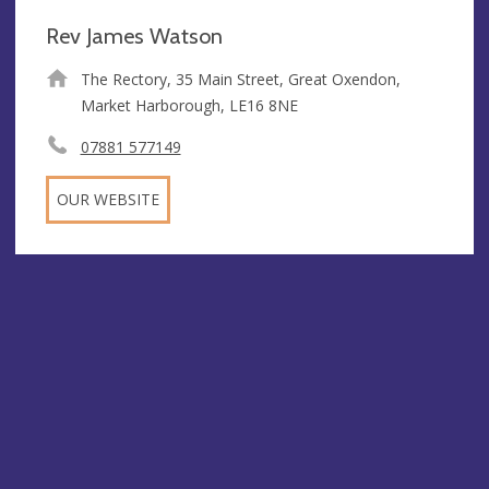
Rev James Watson
The Rectory, 35 Main Street, Great Oxendon,
Market Harborough, LE16 8NE
07881 577149
OUR WEBSITE