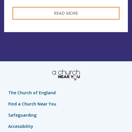
READ MORE
The Church of England
Find a Church Near You
Safeguarding
Accessibility