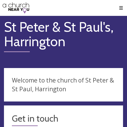
🥧
😇
👏
❤️
👋
Men
St Peter & St Paul's,
Harrington
Welcome to the church of St Peter &
St Paul, Harrington
Get in touch