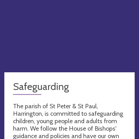
Safeguarding
The parish of St Peter & St Paul,
Harrington, is committed to safeguarding
children, young people and adults from
harm. We follow the House of Bishops'
guidance and policies and have our own