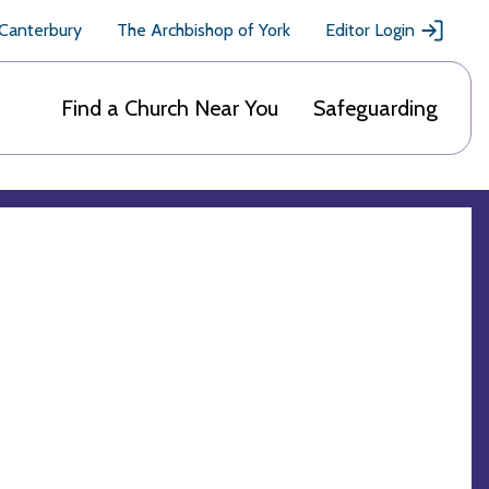
 Canterbury
The Archbishop of York
Editor Login
Find a Church Near You
Safeguarding