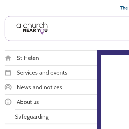
🥧
😇
👏
❤️
👋
The 
St Helen
Services and events
News and notices
About us
Safeguarding