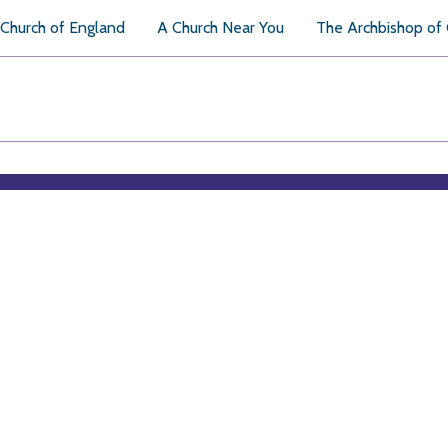
Church of England
A Church Near You
The Archbishop of