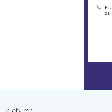
Rec
016