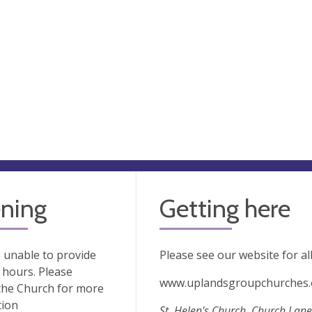
ning
Getting here
 unable to provide
Please see our website for al
hours. Please
www.uplandsgroupchurches.
the Church for more
tion
St. Helen's Church, Church Lane