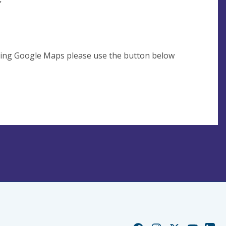
using Google Maps please use the button below