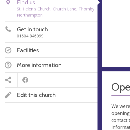
Find us
St. Helen's Church, Church Lane, Thornby
Northampton
Get in touch
01604 846099
Facilities
More information
Ope
Edit this church
We were
opening 
contact 
informa