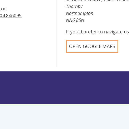
Thornby
tor
Northampton
04 846099
NN6 8SN
If you'd prefer to navigate 
OPEN GOOGLE MAPS