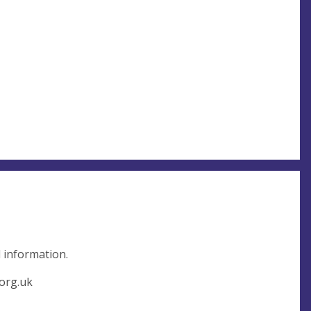
l information.
org.uk
,