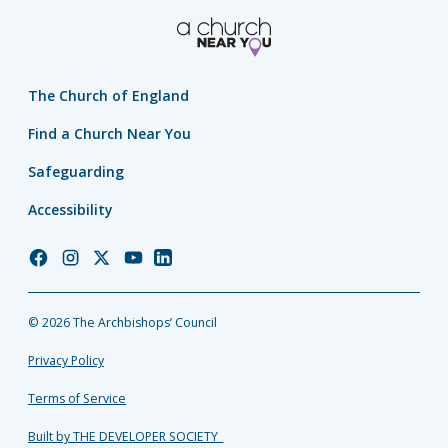
The Church of England
Find a Church Near You
Safeguarding
Accessibility
Church
Church
Church
Church
Church
of
of
of
of
of
England
England
England
England
England
© 2026 The Archbishops’ Council
Facebook
Instagram
Twitter
YouTube
LinkedIn
Privacy Policy
Terms of Service
Built by THE DEVELOPER SOCIETY_