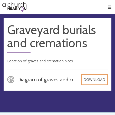
🥧
😇
👏
❤️
👋
Men
Graveyard burials
and cremations
Location of graves and cremation plots
Diagram of graves and cremation and reserved spaces - St Marys - Great Brington - July 2025, PDF
DOWNLOAD