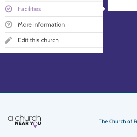
Facilities
More information
Edit this church
The Church of E