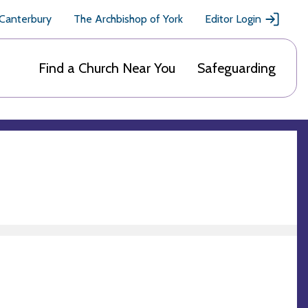
 Canterbury
The Archbishop of York
Editor Login
Find a Church Near You
Safeguarding