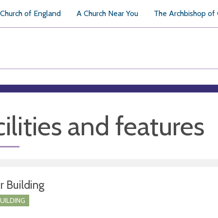
Church of England
A Church Near You
The Archbishop of
ilities and features
r Building
BUILDING