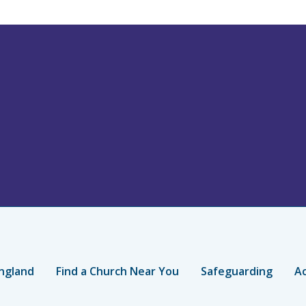
ngland
Find a Church Near You
Safeguarding
Ac