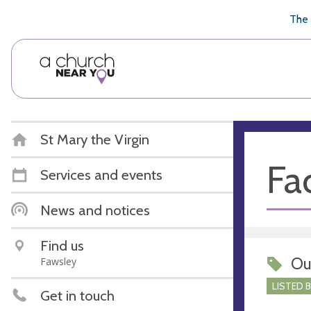
🥧
😇
👏
❤️
👋
The 
St Mary the Virgin
Fac
Services and events
News and notices
Find us
Ou
Fawsley
LISTED 
Get in touch