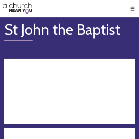
🥧
😇
👏
❤️
👋
Men
St John the Baptist