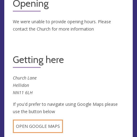
Opening
We were unable to provide opening hours. Please
contact the Church for more information
Getting here
Church Lane
Hellidon
NN11 6LH
If you'd prefer to navigate using Google Maps please
use the button below
OPEN GOOGLE MAPS