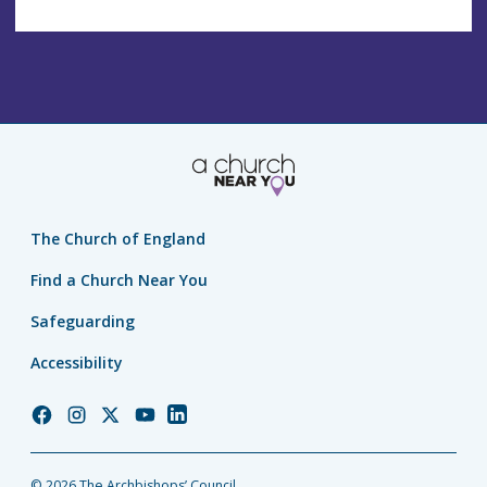
The Church of England
Find a Church Near You
Safeguarding
Accessibility
Church
Church
Church
Church
Church
of
of
of
of
of
England
England
England
England
England
© 2026 The Archbishops’ Council