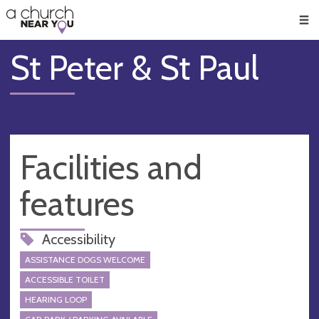
🥧
😇
👏
❤️
👋
Men
St Peter & St Paul
Facilities and
features
Accessibility
ASSISTANCE DOGS WELCOME
ACCESSIBLE TOILET
HEARING LOOP