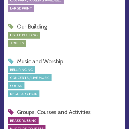
CAR PARK / PARKING AVAILABLE
LARGE PRINT
Our Building
LISTED BUILDING
TOILETS
Music and Worship
BELL RINGING
CONCERTS / LIVE MUSIC
ORGAN
REGULAR CHOIR
Groups, Courses and Activities
BRASS RUBBING
NURTURE COURSES