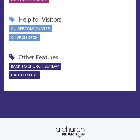
Help for Visitors
GUIDEBOOKS / NOTES
CHURCH OPEN
Other Features
BACK TO CHURCH SUNDAY
HALL FOR HIRE